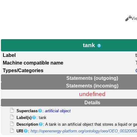
Views
Cance
Vi
tank
Label
Machine compatible name
Types/Categories
Statements (outgoing)
Statements (incoming)
undefined
Details
Superclass
:
artificial object
Label(s)
: tank
Description
: A tank is an artificial object that stores a liquid or 
URI
:
http://openenergy-platform.org/ontology/oeo/OEO_0032005