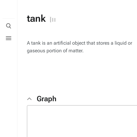
tank
Toggle
search
Toggle
menu
A tank is an artificial object that stores a liquid or
gaseous portion of matter.
Graph