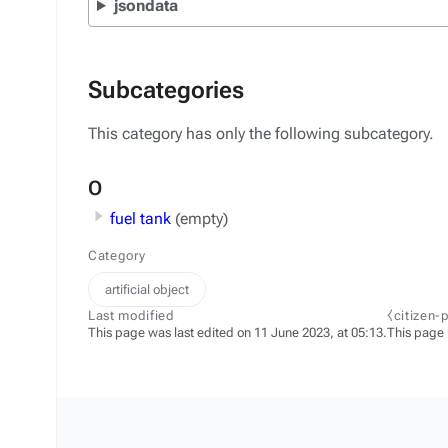
jsondata
Subcategories
This category has only the following subcategory.
O
fuel tank
(empty)
Category
artificial object
Last modified
⧼citizen-
This page was last edited on 11 June 2023, at 05:13.
This page