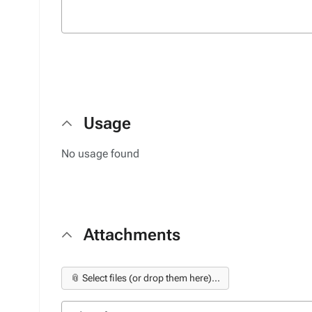
Usage
No usage found
Attachments
📎 Select files (or drop them here)...