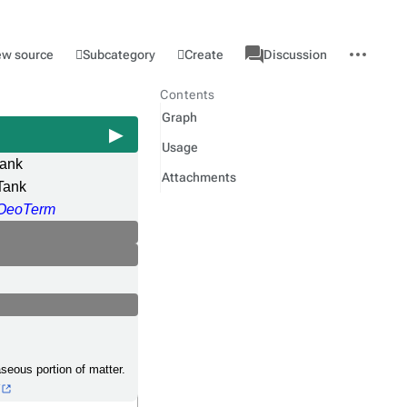
associated-
More
Category
l
Subcategory
Create
ew source
Discussion
pages
actions
Contents
Graph
Usage
tank
Attachments
Tank
OeoTerm
gaseous portion of matter.
5