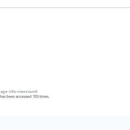
page-info-viewcount⧽
 has been accessed 703 times.