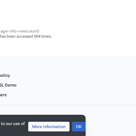
page-info-viewcount⧽
 has been accessed 604 times.
policy
SL Demo
mers
 to our use of
More information
OK