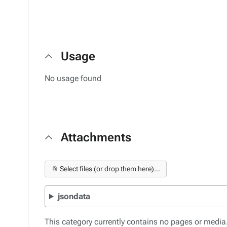
Usage
No usage found
Attachments
📎 Select files (or drop them here)...
jsondata
This category currently contains no pages or media