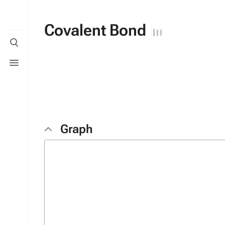
Covalent Bond
Toggle
search
Toggle
menu
Graph