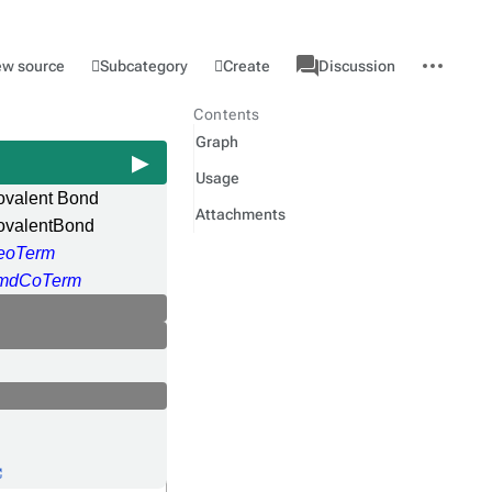
associated-
More
Category
l
Subcategory
Create
ew source
Discussion
pages
actions
Contents
Graph
Usage
ovalent Bond
Attachments
ovalentBond
eoTerm
mdCoTerm