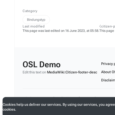
Category
Bindungstyp
Last modified
⧼citizen-
This page was last edited on 16 June 2023, at 05:58.
This page
OSL Demo
Privacy 
About O
Edit this text on
MediaWiki:Citizen-footer-desc
Disclai
Edit this text on
MediaWiki:Citizen-footer-tagline
Cookies help us deliver our services. By using our services, you agree
cookies.
Toggle