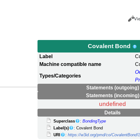
Views
Cance
Vi
Covalent Bond
Label
C
Machine compatible name
C
O
Types/Categories
P
Statements (outgoing)
Statements (incoming)
undefined
Details
Superclass
:
BondingType
Label(s)
: Covalent Bond
URI
:
https://w3id.org/pmd/co/CovalentBond