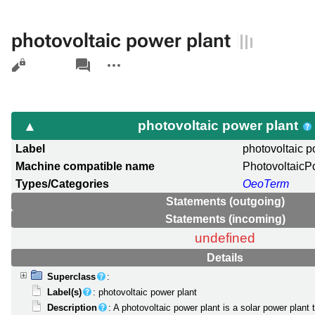
photovoltaic power plant
Views
associated-
More
pages
actions
photovoltaic power plant
Label
photovoltaic p
Machine compatible name
PhotovoltaicP
Types/Categories
OeoTerm
Statements (outgoing)
Statements (incoming)
undefined
Details
Superclass
:
Label(s)
: photovoltaic power plant
Description
: A photovoltaic power plant is a solar power plant