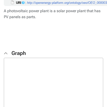
URI
:
http://openenergy-platform.org/ontology/oeo/OEO_00000
A photovoltaic power plant is a solar power plant that has
PV panels as parts.
Graph