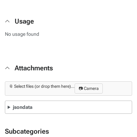
Usage
No usage found
Attachments
📎 Select files (or drop them here)...
📷 Camera
jsondata
Subcategories