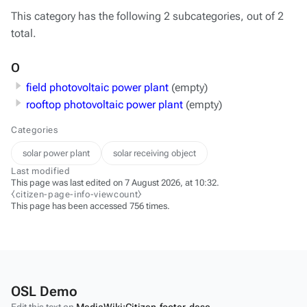
This category has the following 2 subcategories, out of 2
total.
O
field photovoltaic power plant
(empty)
rooftop photovoltaic power plant
(empty)
Categories
solar power plant
solar receiving object
Last modified
This page was last edited on 7 August 2026, at 10:32.
⧼citizen-page-info-viewcount⧽
This page has been accessed 756 times.
OSL Demo
Edit this text on
MediaWiki:Citizen-footer-desc