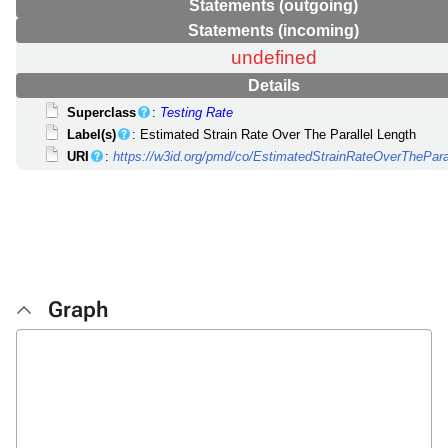
Statements (outgoing)
Statements (incoming)
undefined
Details
Superclass
:
Testing Rate
Label(s)
: Estimated Strain Rate Over The Parallel Length
URI
:
https://w3id.org/pmd/co/EstimatedStrainRateOverThePara
Graph