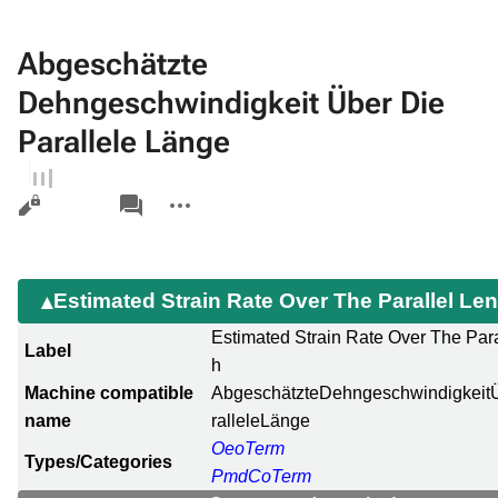
Abgeschätzte
Dehngeschwindigkeit Über Die
Parallele Länge
Views
associated-
More
pages
actions
Estimated Strain Rate Over The Parallel Le
Estimated Strain Rate Over The Para
Label
h
Machine compatible
AbgeschätzteDehngeschwindigkeit
name
ralleleLänge
OeoTerm
Types/Categories
PmdCoTerm