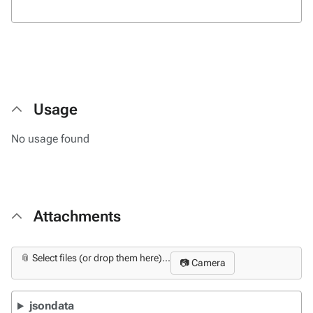
Usage
No usage found
Attachments
📎 Select files (or drop them here)...
📷 Camera
jsondata