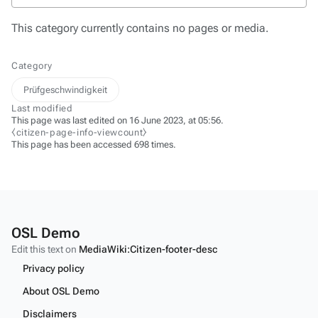
This category currently contains no pages or media.
Category
Prüfgeschwindigkeit
Last modified
This page was last edited on 16 June 2023, at 05:56.
⧼citizen-page-info-viewcount⧽
This page has been accessed 698 times.
OSL Demo
Edit this text on
MediaWiki:Citizen-footer-desc
Privacy policy
About OSL Demo
Disclaimers