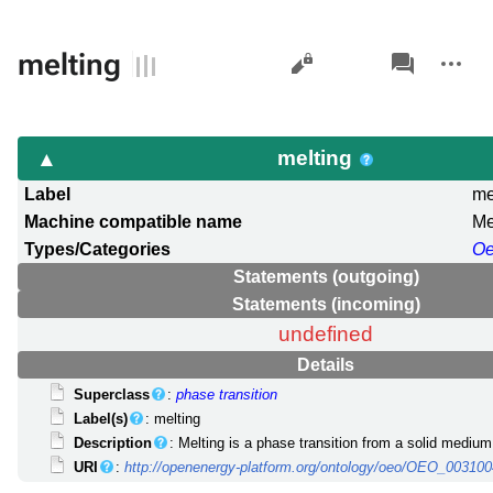
Views
associated-
More
melting
pages
actions
melting
Label
me
Machine compatible name
Me
Types/Categories
O
Statements (outgoing)
Statements (incoming)
undefined
Details
Superclass
:
phase transition
Label(s)
: melting
Description
: Melting is a phase transition from a solid medium t
URI
:
http://openenergy-platform.org/ontology/oeo/OEO_00310