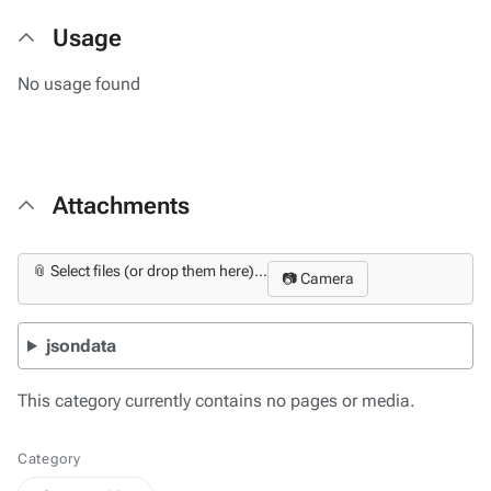
Usage
No usage found
Attachments
📎 Select files (or drop them here)...
📷 Camera
jsondata
This category currently contains no pages or media.
Category