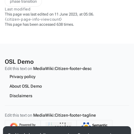
phase transition
Last modified
This page was last edited on 11 June 2023, at 05:06.
⧼citizen-page-info-viewcount⧽
This page has been accessed 638 times.
OSL Demo
Edit this text on
MediaWiki:Citizen-footer-desc
Privacy policy
About OSL Demo
Disclaimers
Edit this text on
MediaWiki:Citizen-footer-tagline
Content