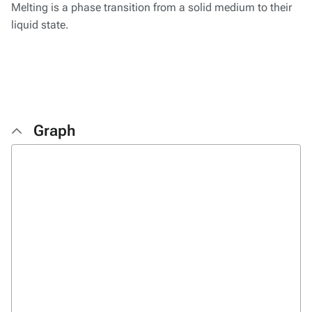
Melting is a phase transition from a solid medium to their
liquid state.
Graph