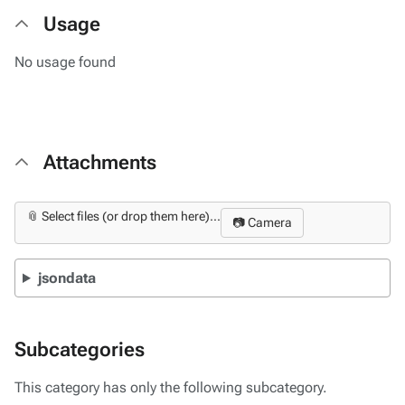
Usage
No usage found
Attachments
📎 Select files (or drop them here)...
📷 Camera
jsondata
Subcategories
This category has only the following subcategory.