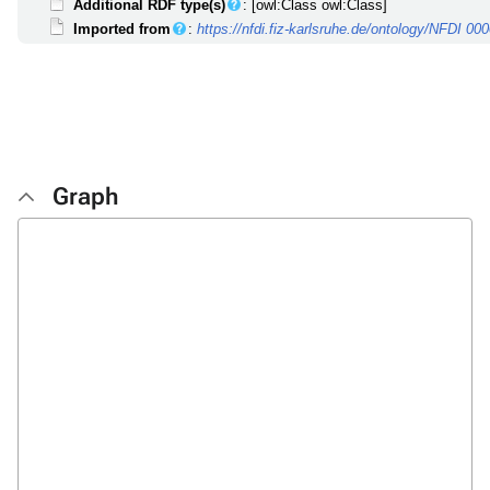
Additional RDF type(s)
: [owl:Class owl:Class]
Imported from
:
https://nfdi.fiz-karlsruhe.de/ontology/NFDI 00
Graph