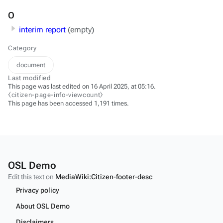
O
interim report
(empty)
Category
document
Last modified
This page was last edited on 16 April 2025, at 05:16.
⧼citizen-page-info-viewcount⧽
This page has been accessed 1,191 times.
OSL Demo
Edit this text on
MediaWiki:Citizen-footer-desc
Privacy policy
About OSL Demo
Disclaimers