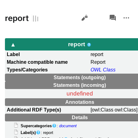
Views
associated-
More
report
pages
actions
report
Label
report
Machine compatible name
Report
Types/Categories
OWL Class
Statements (outgoing)
Statements (incoming)
undefined
Annotations
Additional RDF Type(s)
[owl:Class owl:Class]
Details
Supercategories
:
document
Label(s)
: report