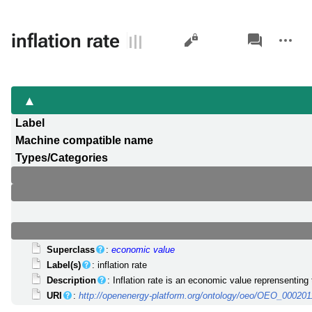
Views
associated-
More
inflation rate
pages
actions
Label
Machine compatible name
Types/Categories
Superclass
:
economic value
Label(s)
: inflation rate
Description
: Inflation rate is an economic value reprensenting
URI
:
http://openenergy-platform.org/ontology/oeo/OEO_000201