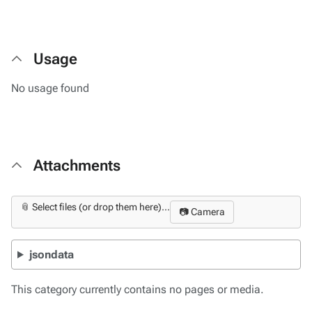
Usage
No usage found
Attachments
📎 Select files (or drop them here)...
📷 Camera
jsondata
This category currently contains no pages or media.