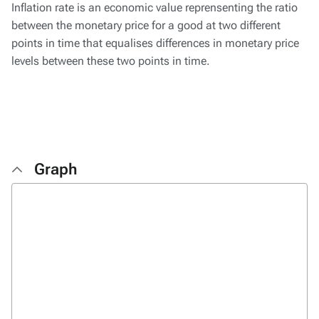
Inflation rate is an economic value reprensenting the ratio
between the monetary price for a good at two different
points in time that equalises differences in monetary price
levels between these two points in time.
Graph