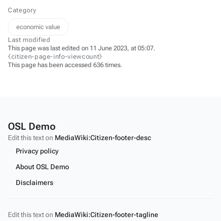
Category
economic value
Last modified
This page was last edited on 11 June 2023, at 05:07.
⧼citizen-page-info-viewcount⧽
This page has been accessed 636 times.
OSL Demo
Edit this text on
MediaWiki:Citizen-footer-desc
Privacy policy
About OSL Demo
Disclaimers
Edit this text on
MediaWiki:Citizen-footer-tagline