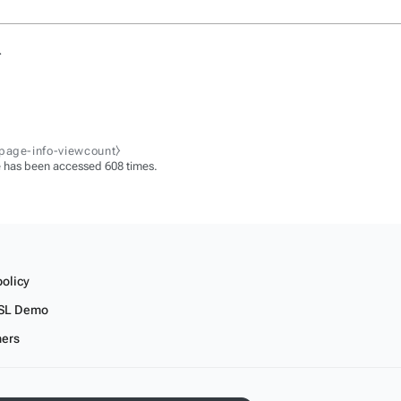
.
-page-info-viewcount⧽
 has been accessed 608 times.
policy
SL Demo
mers