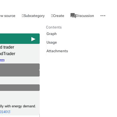
associated-
More
Category
l
Subcategory
Create
ew source
Discussion
pages
actions
Contents
Graph
Usage
 trader
Attachments
dTrader
rm
cally with energy demand.
40140