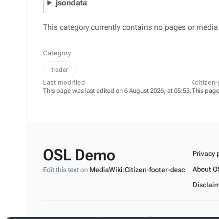
jsondata
This category currently contains no pages or media
Category
trader
Last modified
⧼citizen
This page was last edited on 6 August 2026, at 05:53.
This page
OSL Demo
Privacy 
About O
Edit this text on
MediaWiki:Citizen-footer-desc
Disclai