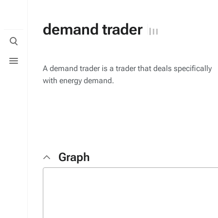
demand trader
Toggle
search
Toggle
menu
A demand trader is a trader that deals specifically
with energy demand.
Graph