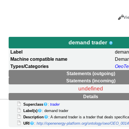
Views
Cance
Vi
demand trader
Label
demand
Machine compatible name
Deman
Types/Categories
OeoTe
Statements (outgoing)
Statements (incoming)
undefined
Details
Superclass
:
trader
Label(s)
: demand trader
Description
: A demand trader is a trader that deals specifi
URI
:
http://openenergy-platform.org/ontology/oeo/OEO_001