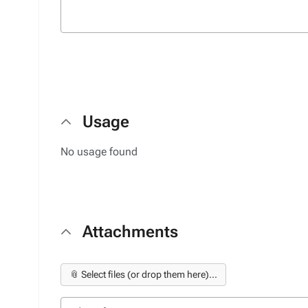
Usage
No usage found
Attachments
📎 Select files (or drop them here)...