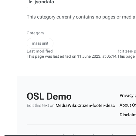
jsondata
This category currently contains no pages or media
Category
mass unit
Last modified
⧼citizen-
This page was last edited on 11 June 2023, at 05:14.
This page
OSL Demo
Privacy 
About O
Edit this text on
MediaWiki:Citizen-footer-desc
Disclai