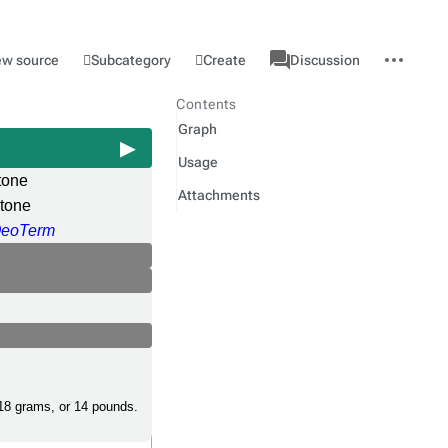
associated-
More
Category
l
Subcategory
Create
ew source
Discussion
pages
actions
Contents
Graph
Usage
tone
Attachments
tone
eoTerm
,18 grams, or 14 pounds.