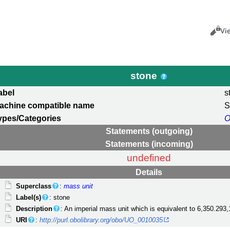
Views
Cance
Vi
stone
abel
s
achine compatible name
S
ypes/Categories
O
Statements (outgoing)
Statements (incoming)
undefined
Details
Superclass
:
mass unit
Label(s)
: stone
Description
: An imperial mass unit which is equivalent to 6,350.293
URI
:
http://purl.obolibrary.org/obo/UO_0010035