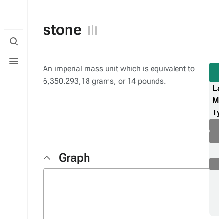
stone
Toggle
search
Toggle
menu
An imperial mass unit which is equivalent to
6,350.293,18 grams, or 14 pounds.
L
M
T
Graph