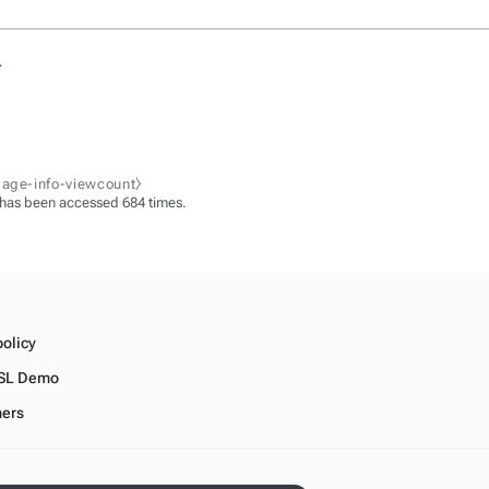
.
page-info-viewcount⧽
 has been accessed 684 times.
policy
SL Demo
mers