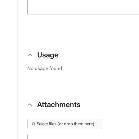
Usage
No usage found
Attachments
📎 Select files (or drop them here)...