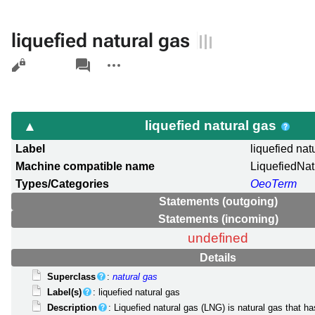
liquefied natural gas
Views
associated-
More
pages
actions
liquefied natural gas
Label
liquefied nat
Machine compatible name
LiquefiedNa
Types/Categories
OeoTerm
Statements (outgoing)
Statements (incoming)
undefined
Details
Superclass
:
natural gas
Label(s)
: liquefied natural gas
Description
: Liquefied natural gas (LNG) is natural gas that has