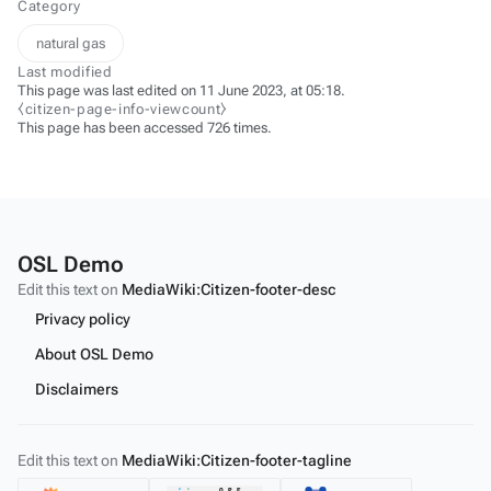
Category
natural gas
Last modified
This page was last edited on 11 June 2023, at 05:18.
⧼citizen-page-info-viewcount⧽
This page has been accessed 726 times.
OSL Demo
Edit this text on
MediaWiki:Citizen-footer-desc
Privacy policy
About OSL Demo
Disclaimers
Edit this text on
MediaWiki:Citizen-footer-tagline