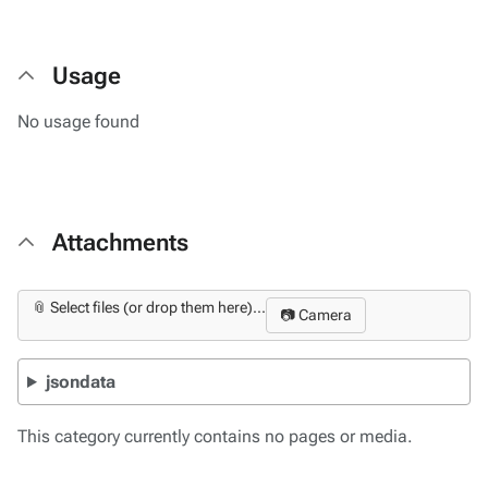
Usage
No usage found
Attachments
📎 Select files (or drop them here)...
📷 Camera
jsondata
This category currently contains no pages or media.