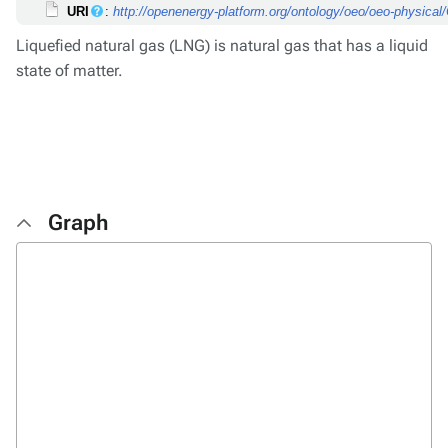
URI
:
http://openenergy-platform.org/ontology/oeo/oeo-physic
Liquefied natural gas (LNG) is natural gas that has a liquid
state of matter.
Graph