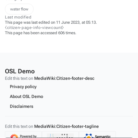
water flow
Last modified
This page was last edited on 11 June 2023, at 05:13.
⧼citizen-page-info-viewcount⧽
This page has been accessed 606 times.
OSL Demo
Edit this text on
MediaWiki:Citizen-footer-desc
Privacy policy
About OSL Demo
Disclaimers
Edit this text on
MediaWiki:Citizen-footer-tagline