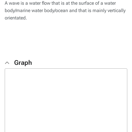
A wave is a water flow that is at the surface of a water
body/marine water body/ocean and that is mainly vertically
orientated.
Graph