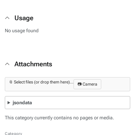
Usage
No usage found
Attachments
📎 Select files (or drop them here)...
📷 Camera
jsondata
This category currently contains no pages or media.
Category