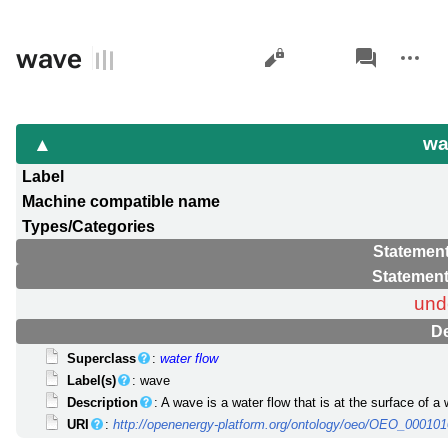
Views
associated-
More
wave
pages
actions
w
Label
Machine compatible name
Types/Categories
Statement
Statement
und
De
Superclass
:
water flow
Label(s)
: wave
Description
: A wave is a water flow that is at the surface of 
URI
:
http://openenergy-platform.org/ontology/oeo/OEO_00010