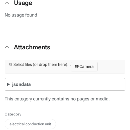
Usage
No usage found
Attachments
📎 Select files (or drop them here)...
📷 Camera
jsondata
This category currently contains no pages or media.
Category
electrical conduction unit