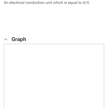
An electrical conduction unit which is equal to A/V.
Graph