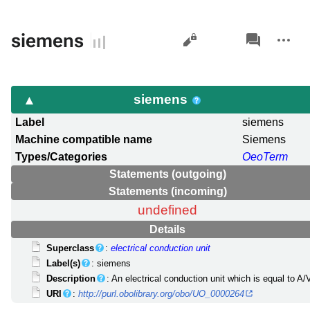
Views
associated-
More
siemens
pages
actions
siemens
Label
siemens
Machine compatible name
Siemens
Types/Categories
OeoTerm
Statements (outgoing)
Statements (incoming)
undefined
Details
Superclass
:
electrical conduction unit
Label(s)
: siemens
Description
: An electrical conduction unit which is equal to A/
URI
:
http://purl.obolibrary.org/obo/UO_0000264