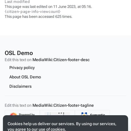
Last modified
This page was last edited on 11 June 2023, at 05:16.
⧼citizen-page-info-viewcount⧽
This page has been accessed 625 times.
OSL Demo
Edit this text on
MediaWiki:Citizen-footer-desc
Privacy policy
About OSL Demo
Disclaimers
Edit this text on
MediaWiki:Citizen-footer-tagline
Content
Cookies help us deliver our services. By using our services,
you agree to our use of cookies.