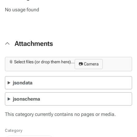
No usage found
Attachments
📎 Select files (or drop them here)...
📷 Camera
jsondata
jsonschema
This category currently contains no pages or media.
Category