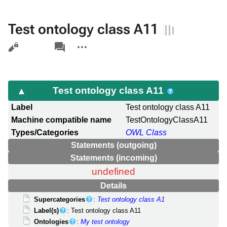
Test ontology class A11
Views
associated-
More
pages
actions
Test ontology class A11
Label
Test ontology class A11
Machine compatible name
TestOntologyClassA11
Types/Categories
OWL Class
Statements (outgoing)
Statements (incoming)
undefined
Details
Supercategories
:
Test ontology class A1
Label(s)
: Test ontology class A11
Ontologies
:
My test ontology