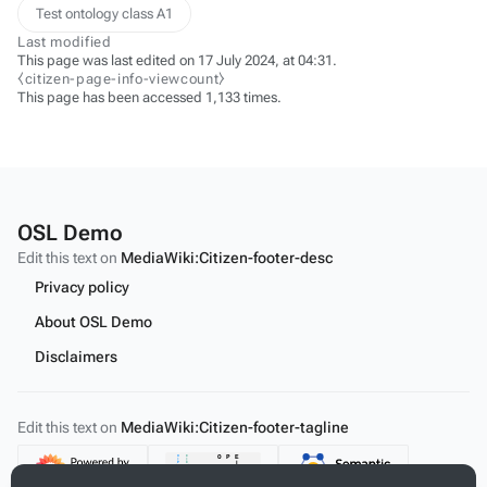
Test ontology class A1
Last modified
This page was last edited on 17 July 2024, at 04:31.
⧼citizen-page-info-viewcount⧽
This page has been accessed 1,133 times.
OSL Demo
Edit this text on
MediaWiki:Citizen-footer-desc
Privacy policy
About OSL Demo
Disclaimers
Edit this text on
MediaWiki:Citizen-footer-tagline