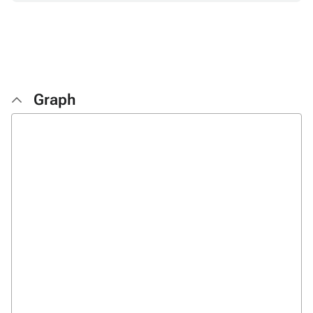
Graph