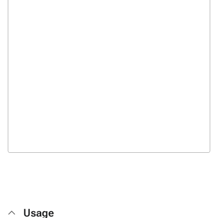
Usage