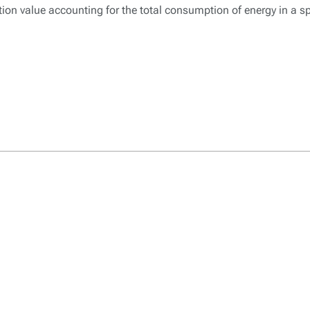
n value accounting for the total consumption of energy in a sp