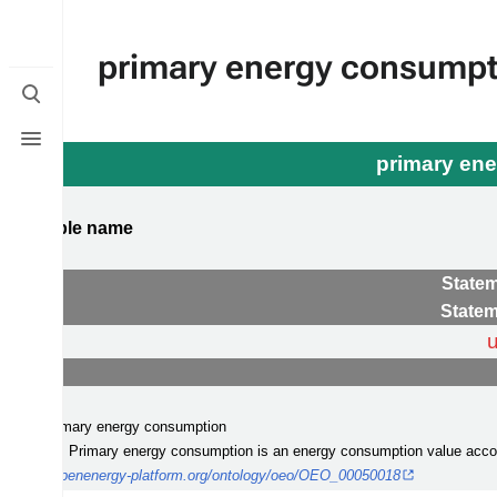
primary energy consumpt
Toggle
search
Toggle
menu
primary en
ompatible name
egories
Statem
Statem
rclass
:
(s)
: primary energy consumption
iption
: Primary energy consumption is an energy consumption value account
:
http://openenergy-platform.org/ontology/oeo/OEO_00050018