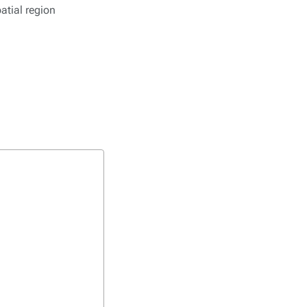
atial region