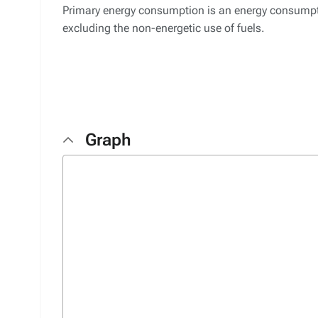
Primary energy consumption is an energy consumptio
excluding the non-energetic use of fuels.
Graph