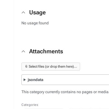
Usage
No usage found
Attachments
📎 Select files (or drop them here)...
jsondata
This category currently contains no pages or media
Categories