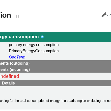
ion
Views
Cance
Vi
ergy consumption
primary energy consumption
PrimaryEnergyConsumption
OeoTerm
ents (outgoing)
ents (incoming)
undefined
Details
ing for the total consumption of energy in a spatial region excluding the non