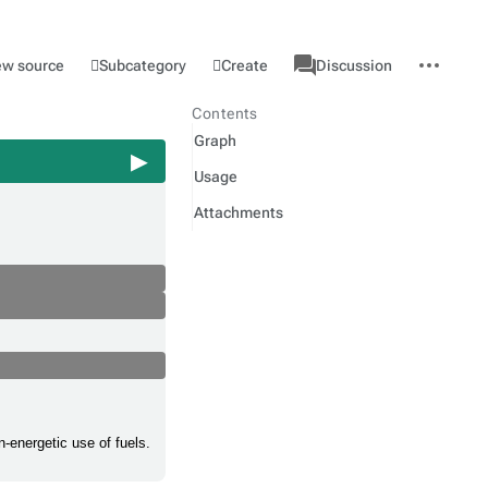
associated-
More
Category
l
Subcategory
Create
ew source
Discussion
pages
actions
Contents
Graph
Usage
Attachments
-energetic use of fuels.