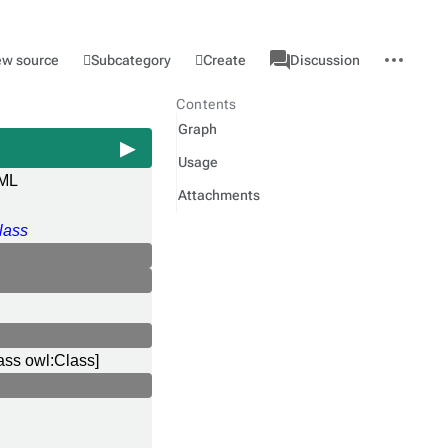
associated-
More
Category
l
Subcategory
Create
ew source
Discussion
pages
actions
Contents
Graph
Usage
ML
Attachments
l
lass
ass owl:Class]