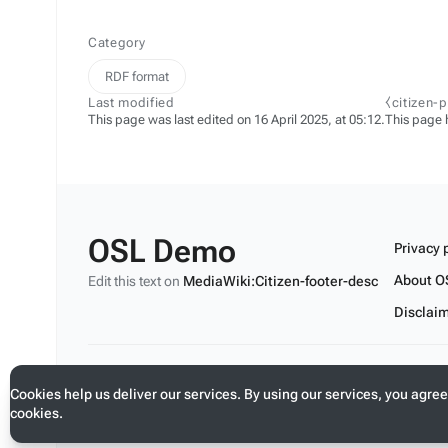
Category
RDF format
Last modified
⧼citizen-
This page was last edited on 16 April 2025, at 05:12.
This page 
OSL Demo
Privacy 
About O
Edit this text on
MediaWiki:Citizen-footer-desc
Disclai
Edit this text on
MediaWiki:Citizen-footer-tagline
Cookies help us deliver our services. By using our services, you agree
cookies.
Toggle