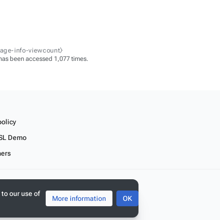
page-info-viewcount⧽
has been accessed 1,077 times.
policy
SL Demo
mers
 to our use of
More information
OK