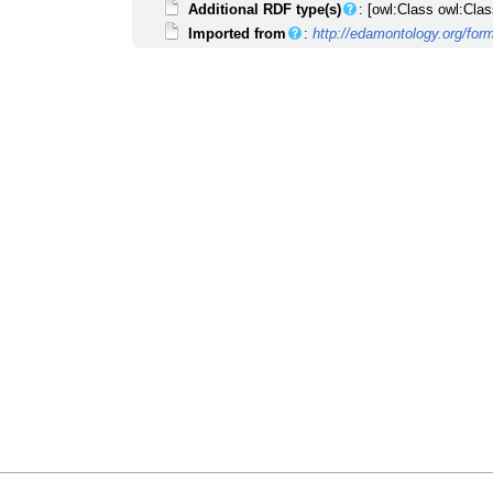
Additional RDF type(s)
: [owl:Class owl:Clas
Imported from
:
http://edamontology.org/for