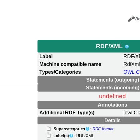
Views
Cance
Vi
RDF/XML
Label
RDF/X
Machine compatible name
RdfXm
Types/Categories
OWL C
Statements (outgoing)
Statements (incoming)
undefined
Annotations
Additional RDF Type(s)
[owl:Cl
Details
Supercategories
:
RDF format
Label(s)
: RDF/XML