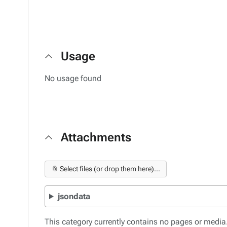
Usage
No usage found
Attachments
📎 Select files (or drop them here)...
jsondata
This category currently contains no pages or media