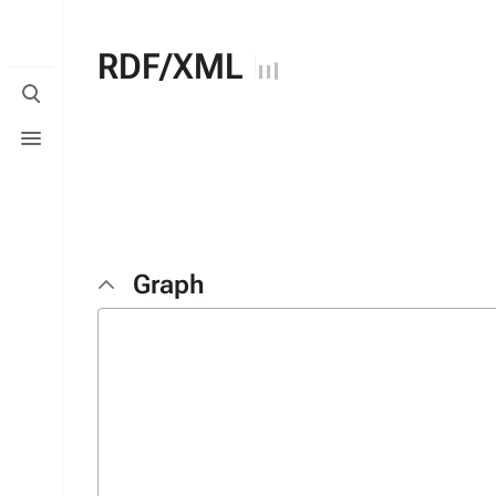
RDF/XML
Toggle
search
Toggle
menu
Graph