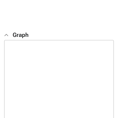
Graph