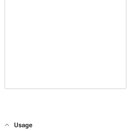
Usage