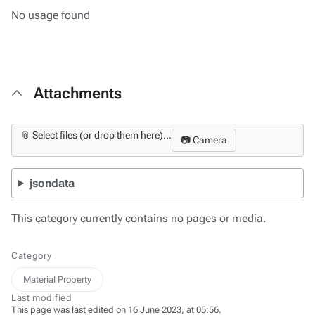
No usage found
Attachments
📎 Select files (or drop them here)...
📷 Camera
jsondata
This category currently contains no pages or media.
Category
Material Property
Last modified
This page was last edited on 16 June 2023, at 05:56.