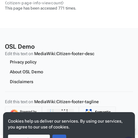
⧼citizen-page-info-viewcount⧽
This page has been accessed 771 times.
OSL Demo
Edit this text on
MediaWiki:Citizen-footer-desc
Privacy policy
About OSL Demo
Disclaimers
Edit this text on
MediaWiki:Citizen-footer-tagline
Content
Cookies help us deliver our services. By using our services,
you agree to our use of cookies.