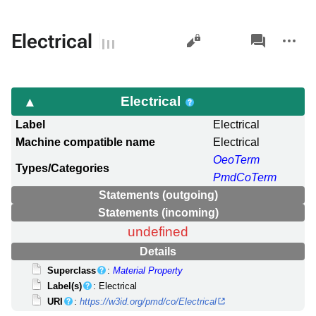
Views
associated-
More
Electrical
pages
actions
Electrical
Label
Electrical
Machine compatible name
Electrical
OeoTerm
Types/Categories
PmdCoTerm
Statements (outgoing)
Statements (incoming)
undefined
Details
Superclass
:
Material Property
Label(s)
: Electrical
URI
:
https://w3id.org/pmd/co/Electrical