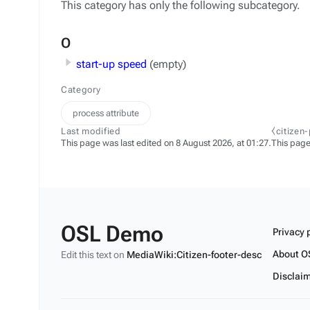
This category has only the following subcategory.
O
start-up speed
(empty)
Category
process attribute
Last modified
⧼citizen
This page was last edited on 8 August 2026, at 01:27.
This page
OSL Demo
Privacy 
About O
Edit this text on
MediaWiki:Citizen-footer-desc
Disclai