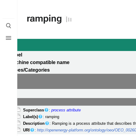
ramping
Toggle
search
Toggle
menu
Label
Machine compatible name
Types/Categories
Superclass
:
process attribute
Label(s)
: ramping
Description
: Ramping is a process attribute that describes 
URI
:
http://openenergy-platform.org/ontology/oeo/OEO_0026