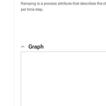
Ramping is a process attribute that describes the 
per time step.
Graph