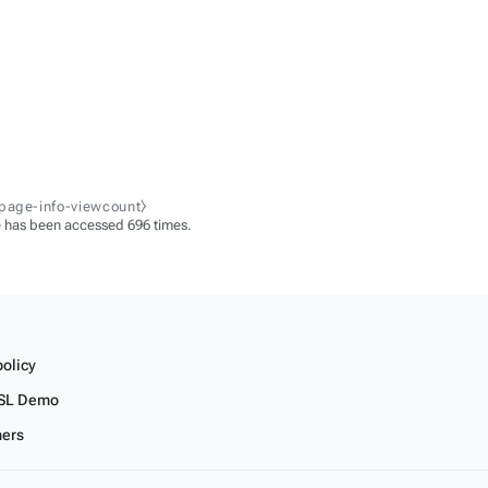
-page-info-viewcount⧽
 has been accessed 696 times.
policy
SL Demo
mers