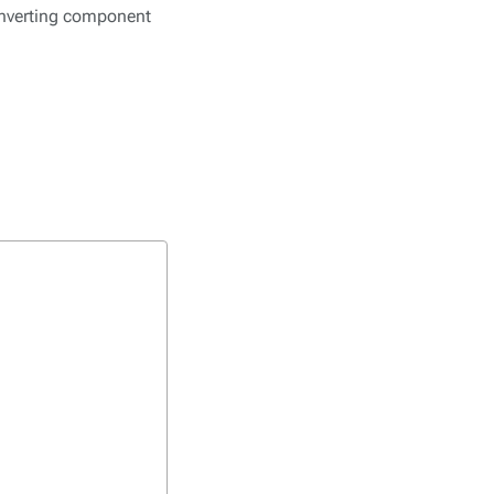
converting component