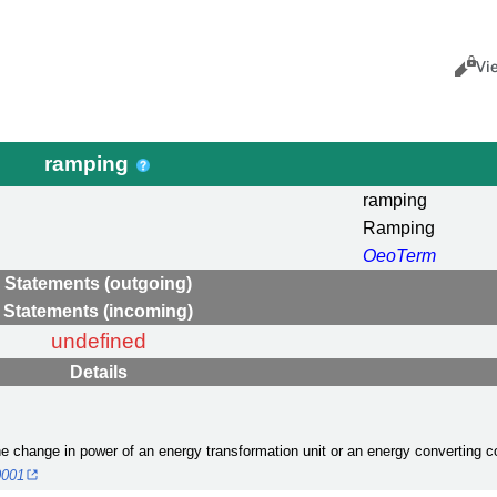
Views
Cance
Vi
ramping
ramping
Ramping
OeoTerm
Statements (outgoing)
Statements (incoming)
undefined
Details
the change in power of an energy transformation unit or an energy converting 
0001