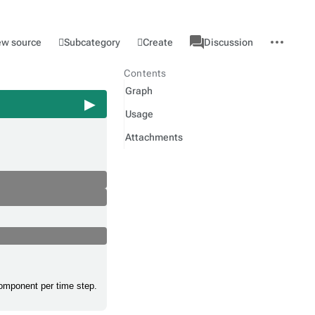
associated-
More
Category
l
Subcategory
Create
ew source
Discussion
pages
actions
Contents
Graph
Usage
Attachments
component per time step.