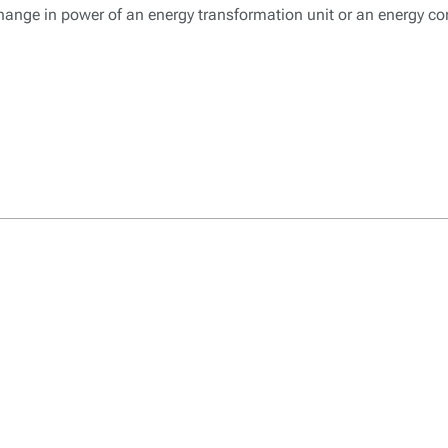
change in power of an energy transformation unit or an energy 