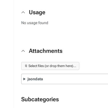
Usage
No usage found
Attachments
📎 Select files (or drop them here)...
jsondata
Subcategories