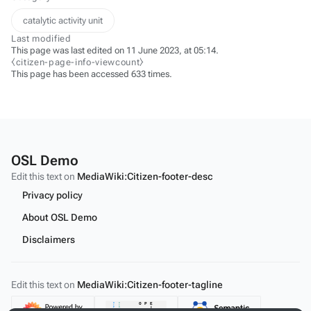
catalytic activity unit
Last modified
This page was last edited on 11 June 2023, at 05:14.
⧼citizen-page-info-viewcount⧽
This page has been accessed 633 times.
OSL Demo
Edit this text on
MediaWiki:Citizen-footer-desc
Privacy policy
About OSL Demo
Disclaimers
Edit this text on
MediaWiki:Citizen-footer-tagline