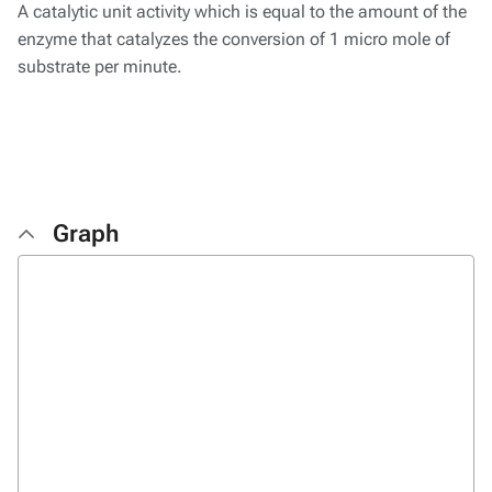
A catalytic unit activity which is equal to the amount of the
enzyme that catalyzes the conversion of 1 micro mole of
substrate per minute.
Graph