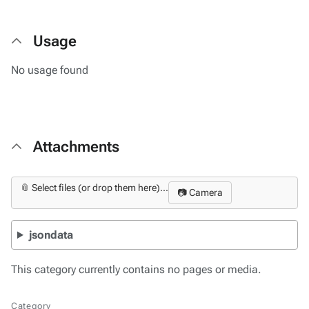
Usage
No usage found
Attachments
📎 Select files (or drop them here)...
📷 Camera
jsondata
This category currently contains no pages or media.
Category