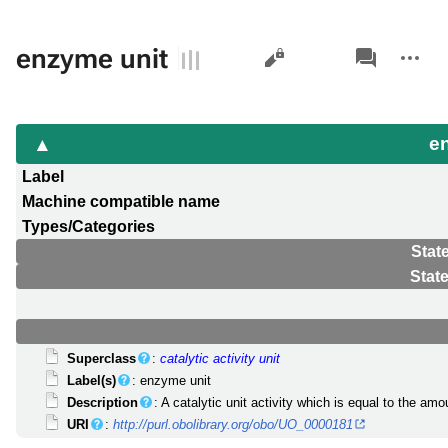
Views
associated-
More
enzyme unit
pages
actions
e
Label
Machine compatible name
Types/Categories
Stat
Stat
Superclass
:
catalytic activity unit
Label(s)
: enzyme unit
Description
: A catalytic unit activity which is equal to the a
URI
:
http://purl.obolibrary.org/obo/UO_0000181