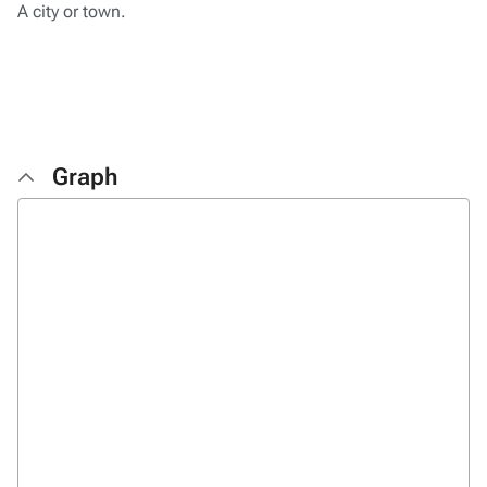
A city or town.
Graph