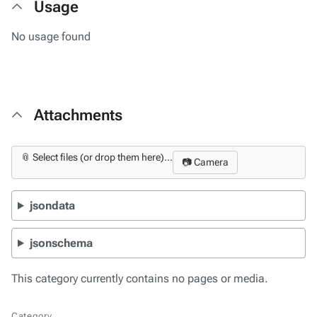
Usage
No usage found
Attachments
📎 Select files (or drop them here)...
📷 Camera
jsondata
jsonschema
This category currently contains no pages or media.
Category