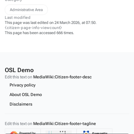
Administrative Area
Last modified
This page was last edited on 24 March 2026, at 07:50.
⧼citizen-page-info-viewcount⧽
This page has been accessed 666 times.
OSL Demo
Edit this text on
MediaWiki:Citizen-footer-desc
Privacy policy
About OSL Demo
Disclaimers
Edit this text on
MediaWiki:Citizen-footer-tagline