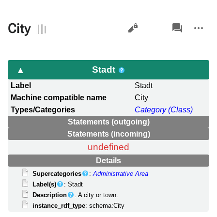
Views
associated-
More
City
pages
actions
Stadt
Label
Stadt
Machine compatible name
City
Types/Categories
Category (Class)
Statements (outgoing)
Statements (incoming)
undefined
Details
Supercategories
:
Administrative Area
Label(s)
: Stadt
Description
: A city or town.
instance_rdf_type
: schema:City