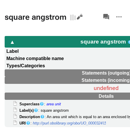
Views
associated-
More
square angstrom
pages
actions
square angstrom
Label
Machine compatible name
Types/Categories
Statements (outgoing
Statements (incoming
undefined
Details
Superclass
:
area unit
Label(s)
: square angstrom
Description
: An area unit which is equal to an area enclosed 
URI
:
http://purl.obolibrary.org/obo/UO_0000324