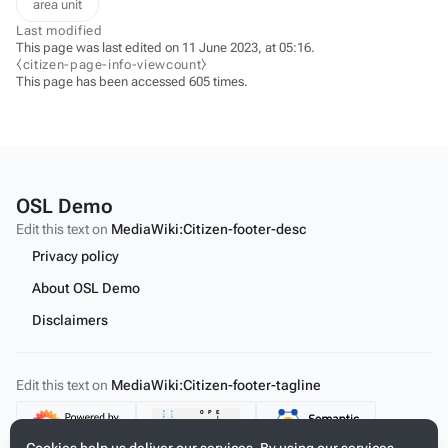
area unit
Last modified
This page was last edited on 11 June 2023, at 05:16.
⧼citizen-page-info-viewcount⧽
This page has been accessed 605 times.
OSL Demo
Edit this text on
MediaWiki:Citizen-footer-desc
Privacy policy
About OSL Demo
Disclaimers
Edit this text on
MediaWiki:Citizen-footer-tagline
Content