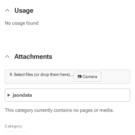
Usage
No usage found
Attachments
📎 Select files (or drop them here)...
📷 Camera
jsondata
This category currently contains no pages or media.
Category