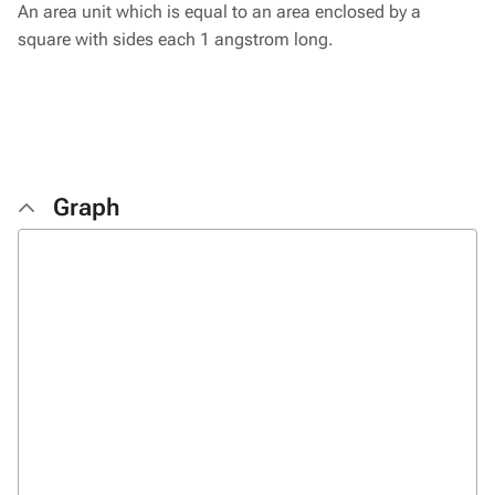
An area unit which is equal to an area enclosed by a
square with sides each 1 angstrom long.
Graph