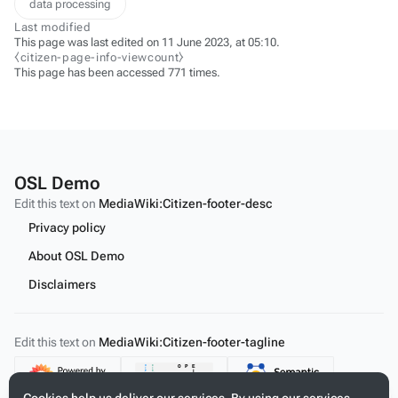
data processing
Last modified
This page was last edited on 11 June 2023, at 05:10.
⧼citizen-page-info-viewcount⧽
This page has been accessed 771 times.
OSL Demo
Edit this text on
MediaWiki:Citizen-footer-desc
Privacy policy
About OSL Demo
Disclaimers
Edit this text on
MediaWiki:Citizen-footer-tagline
Content