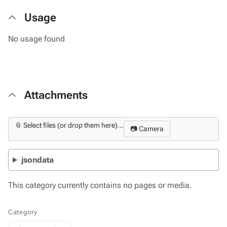
Usage
No usage found
Attachments
📎 Select files (or drop them here)...
📷 Camera
jsondata
This category currently contains no pages or media.
Category