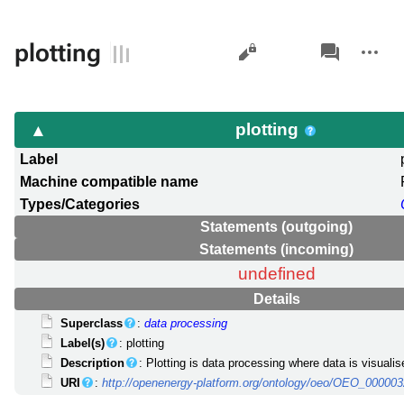
Views
associated-
More
plotting
pages
actions
plotting
Label
Machine compatible name
Types/Categories
Statements (outgoing)
Statements (incoming)
undefined
Details
Superclass
:
data processing
Label(s)
: plotting
Description
: Plotting is data processing where data is visualis
URI
:
http://openenergy-platform.org/ontology/oeo/OEO_00000