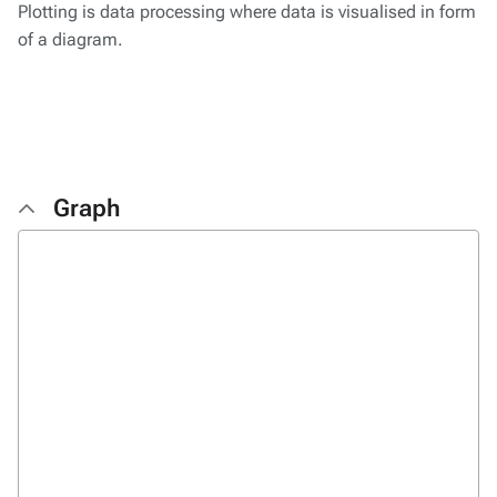
Plotting is data processing where data is visualised in form
of a diagram.
Graph