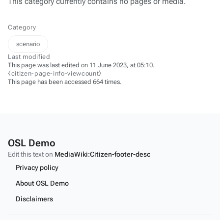
This category currently contains no pages or media.
Category
scenario
Last modified
This page was last edited on 11 June 2023, at 05:10.
⧼citizen-page-info-viewcount⧽
This page has been accessed 664 times.
OSL Demo
Edit this text on
MediaWiki:Citizen-footer-desc
Privacy policy
About OSL Demo
Disclaimers