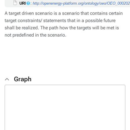
URI
:
http://openenergy-platform.org/ontology/oeo/OEO_00020
A target driven scenario is a scenario that contains certain
target constraints/ statements that in a possible future
shall be realized. The path how the targets will be met is
not predefined in the scenario.
Graph