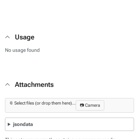
Usage
No usage found
Attachments
📎 Select files (or drop them here)...
📷 Camera
jsondata