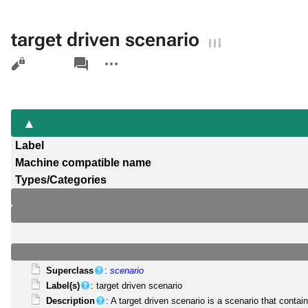
target driven scenario
Views
associated-
More
pages
actions
Label
Machine compatible name
Types/Categories
Superclass
:
scenario
Label(s)
: target driven scenario
Description
: A target driven scenario is a scenario that contai