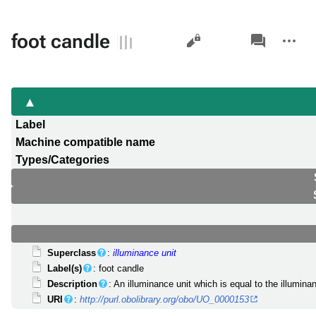
Views
associated-
More
foot candle
pages
actions
Label
Machine compatible name
Types/Categories
Superclass
:
illuminance unit
Label(s)
: foot candle
Description
: An illuminance unit which is equal to the illumin
URI
:
http://purl.obolibrary.org/obo/UO_0000153