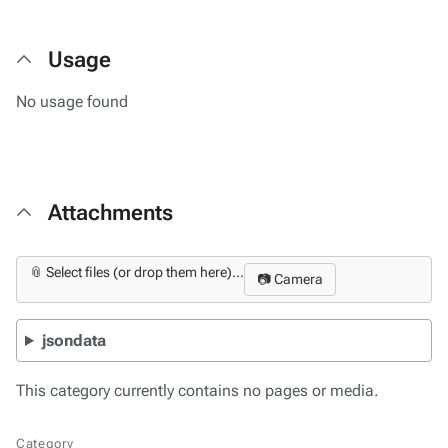
Usage
No usage found
Attachments
📎 Select files (or drop them here)...
📷 Camera
jsondata
This category currently contains no pages or media.
Category