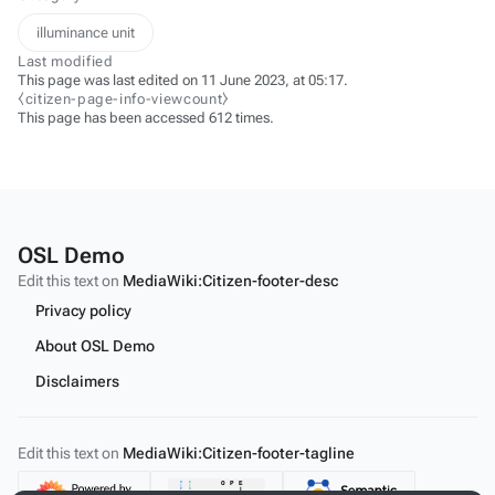
illuminance unit
Last modified
This page was last edited on 11 June 2023, at 05:17.
⧼citizen-page-info-viewcount⧽
This page has been accessed 612 times.
OSL Demo
Edit this text on
MediaWiki:Citizen-footer-desc
Privacy policy
About OSL Demo
Disclaimers
Edit this text on
MediaWiki:Citizen-footer-tagline