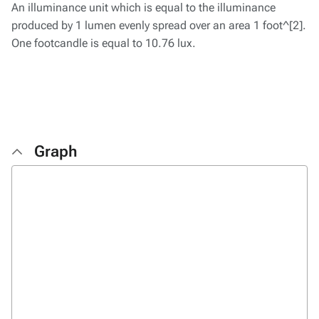
An illuminance unit which is equal to the illuminance
produced by 1 lumen evenly spread over an area 1 foot^[2].
One footcandle is equal to 10.76 lux.
Graph