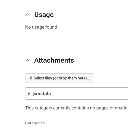
Usage
No usage found
Attachments
📎 Select files (or drop them here)...
jsondata
This category currently contains no pages or media
Categories