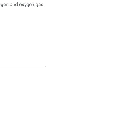
rogen and oxygen gas.