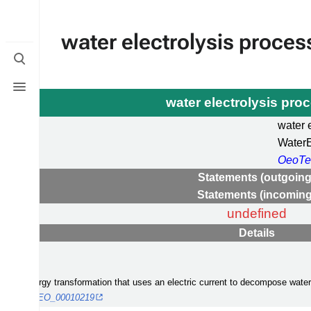
water electrolysis proces
Toggle
search
Toggle
menu
water electrolysis pro
water 
WaterE
OeoTe
Statements (outgoing
Statements (incoming
undefined
Details
s is an energy transformation that uses an electric current to decompose wate
ology/oeo/OEO_00010219