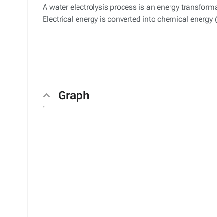
A water electrolysis process is an energy transfor
Electrical energy is converted into chemical energy
Graph