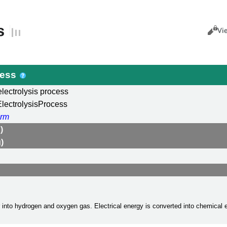
s
Views
Cance
Vi
cess
electrolysis process
lectrolysisProcess
rm
)
)
r into hydrogen and oxygen gas. Electrical energy is converted into chemical 