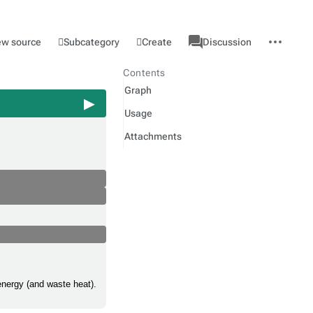
associated-
More
Category
l
Subcategory
Create
ew source
Discussion
pages
actions
Contents
Graph
Usage
Attachments
energy (and waste heat).