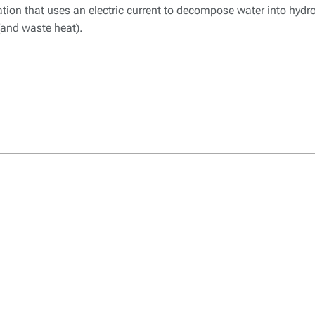
mation that uses an electric current to decompose water into hyd
 (and waste heat).