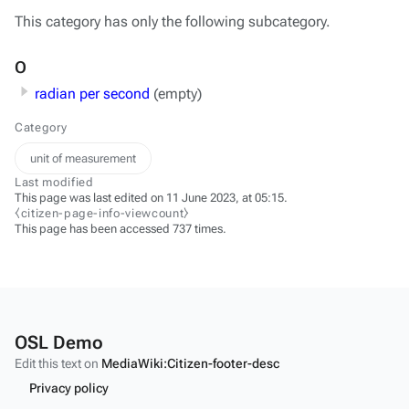
This category has only the following subcategory.
O
radian per second
(empty)
Category
unit of measurement
Last modified
This page was last edited on 11 June 2023, at 05:15.
⧼citizen-page-info-viewcount⧽
This page has been accessed 737 times.
OSL Demo
Edit this text on
MediaWiki:Citizen-footer-desc
Privacy policy