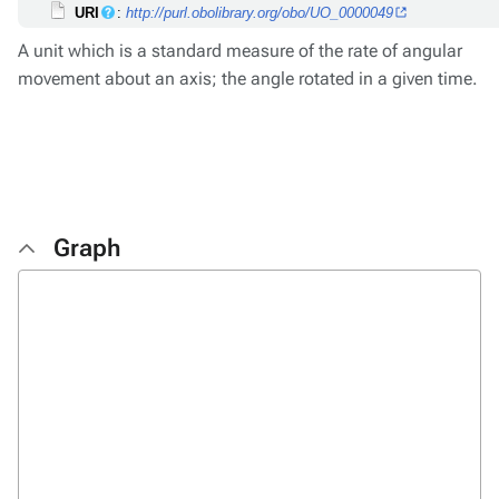
URI
:
http://purl.obolibrary.org/obo/UO_0000049
A unit which is a standard measure of the rate of angular
movement about an axis; the angle rotated in a given time.
Graph