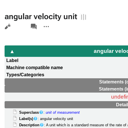
angular velocity unit
Views
associated-
More
pages
actions
angular veloc
Label
Machine compatible name
Types/Categories
Statements (
Statements (
undefi
Detai
Superclass
:
unit of measurement
Label(s)
: angular velocity unit
Description
: A unit which is a standard measure of the rate of