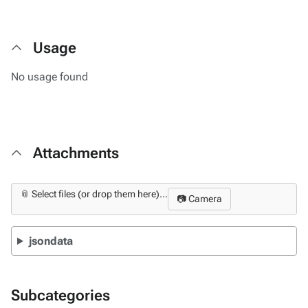
Usage
No usage found
Attachments
📎 Select files (or drop them here)...
📷 Camera
jsondata
Subcategories