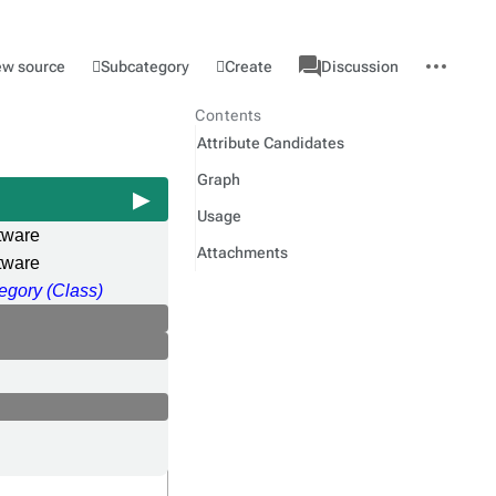
associated-
More
Category
l
Subcategory
Create
ew source
Discussion
pages
actions
Contents
Attribute Candidates
Graph
Usage
tware
Attachments
tware
egory (Class)