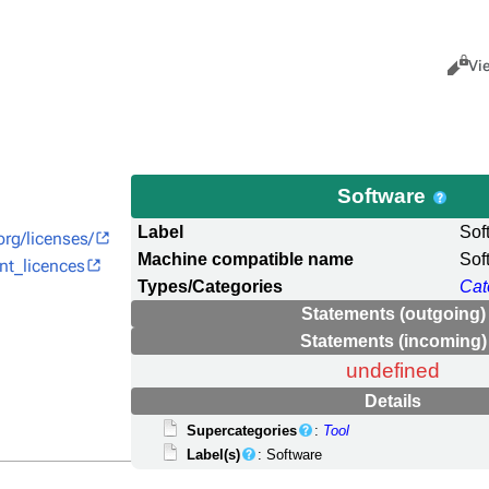
Views
Cance
Vi
Software
Label
Sof
org/licenses/
Machine compatible name
Sof
ent_licences
Types/Categories
Cat
Statements (outgoing)
Statements (incoming)
undefined
Details
Supercategories
:
Tool
Label(s)
: Software