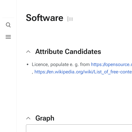
Software
Toggle
search
Toggle
menu
Attribute Candidates
Licence, populate e. g. from
https://opensource.
,
https://en.wikipedia.org/wiki/List_of_free-cont
Graph