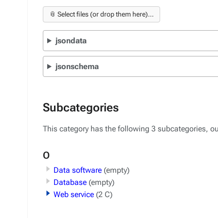
📎 Select files (or drop them here)...
jsondata
jsonschema
Subcategories
This category has the following 3 subcategories, out
O
Data software
(empty)
Database
(empty)
Web service
(2 C)