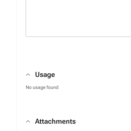
Usage
No usage found
Attachments