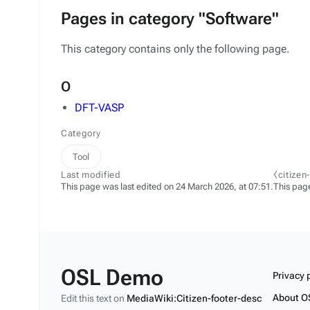
Pages in category "Software"
This category contains only the following page.
O
DFT-VASP
Category
Tool
Last modified
⧼citizen
This page was last edited on 24 March 2026, at 07:51.
This pag
OSL Demo
Privacy 
About O
Edit this text on
MediaWiki:Citizen-footer-desc