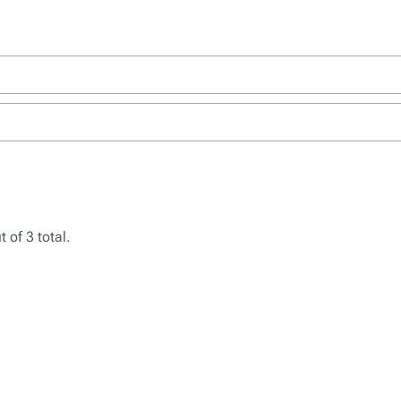
 of 3 total.