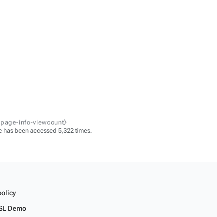
-page-info-viewcount⧽
e has been accessed 5,322 times.
policy
SL Demo