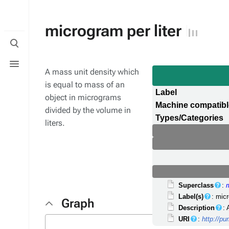
microgram per liter
Toggle
search
Toggle
menu
A mass unit density which
is equal to mass of an
Label
object in micrograms
Machine compatib
divided by the volume in
Types/Categories
liters.
Superclass
:
Label(s)
: micr
Graph
Description
: 
URI
:
http://p