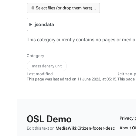
📎 Select files (or drop them here)...
jsondata
This category currently contains no pages or media
Category
mass density unit
Last modified
⧼citizen-
This page was last edited on 11 June 2023, at 05:15.
This page
OSL Demo
Privacy 
About O
Edit this text on
MediaWiki:Citizen-footer-desc