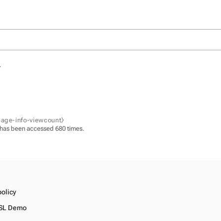
.
page-info-viewcount⧽
 has been accessed 680 times.
policy
SL Demo