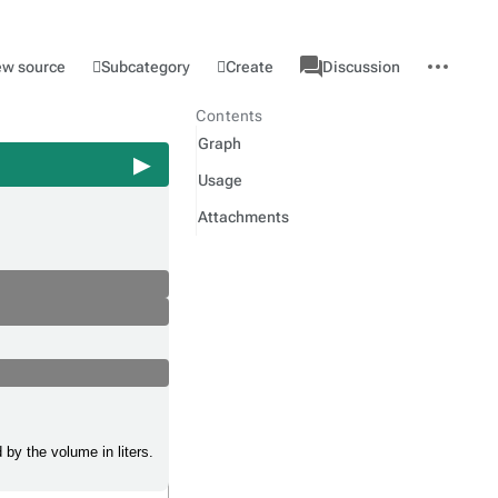
associated-
More
Category
l
Subcategory
Create
ew source
Discussion
pages
actions
Contents
Graph
Usage
Attachments
 by the volume in liters.