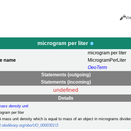
Views
Cance
Vi
microgram per liter
microgram per liter
le name
MicrogramPerLiter
OeoTerm
Statements (outgoing)
Statements (incoming)
undefined
Details
mass density unit
ogram per liter
A mass unit density which is equal to mass of an object in micrograms divided
url.obolibrary.org/obo/UO_0000301