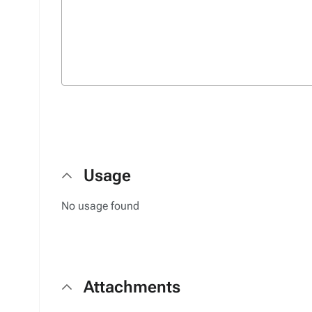
Usage
No usage found
Attachments