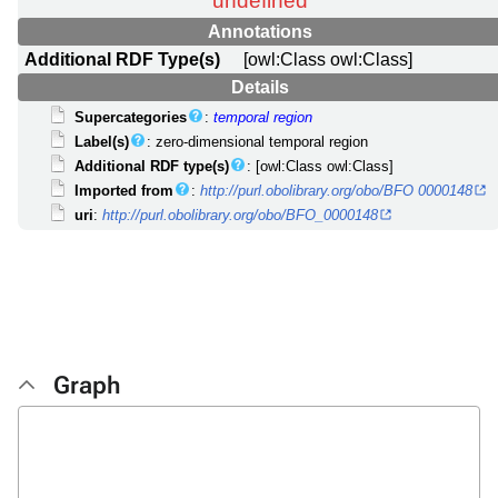
Annotations
Additional RDF Type(s)
[owl:Class owl:Class]
Details
Supercategories
:
temporal region
Label(s)
: zero-dimensional temporal region
Additional RDF type(s)
: [owl:Class owl:Class]
Imported from
:
http://purl.obolibrary.org/obo/BFO 0000148
uri
:
http://purl.obolibrary.org/obo/BFO_0000148
Graph