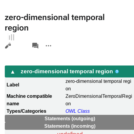
zero-dimensional temporal
region
Views
associated-
More
pages
actions
zero-dimensional temporal region
zero-dimensional temporal regi
Label
on
Machine compatible
ZeroDimensionalTemporalRegi
name
on
Types/Categories
OWL Class
Statements (outgoing)
Statements (incoming)
undefined