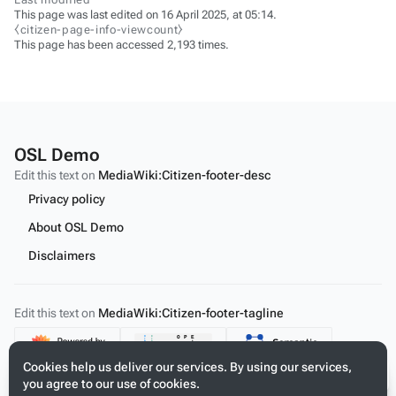
This page was last edited on 16 April 2025, at 05:14.
⧼citizen-page-info-viewcount⧽
This page has been accessed 2,193 times.
OSL Demo
Edit this text on
MediaWiki:Citizen-footer-desc
Privacy policy
About OSL Demo
Disclaimers
Edit this text on
MediaWiki:Citizen-footer-tagline
Content
Cookies help us deliver our services. By using our services,
you agree to our use of cookies.