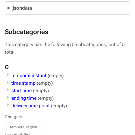
jsondata
Subcategories
This category has the following 5 subcategories, out of 5
total.
O
temporal instant
(empty)
time stamp
(empty)
start time
(empty)
ending time
(empty)
delivery time point
(empty)
Category
temporal region
Last modified