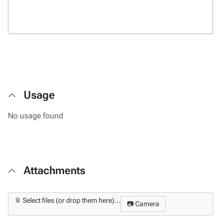
Usage
No usage found
Attachments
📎 Select files (or drop them here)...
📷 Camera