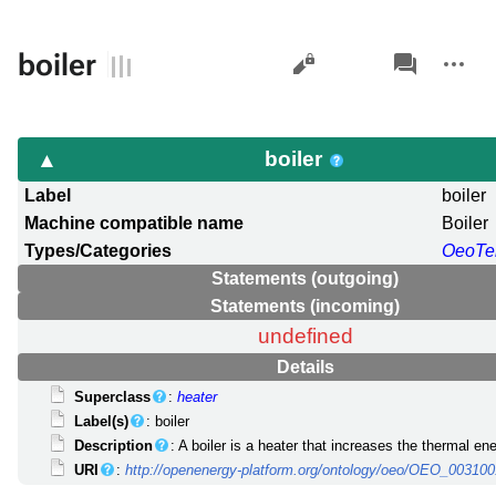
Views
associated-
More
boiler
pages
actions
boiler
Label
boiler
Machine compatible name
Boiler
Types/Categories
OeoTe
Statements (outgoing)
Statements (incoming)
undefined
Details
Superclass
:
heater
Label(s)
: boiler
Description
: A boiler is a heater that increases the thermal ene
URI
:
http://openenergy-platform.org/ontology/oeo/OEO_00310