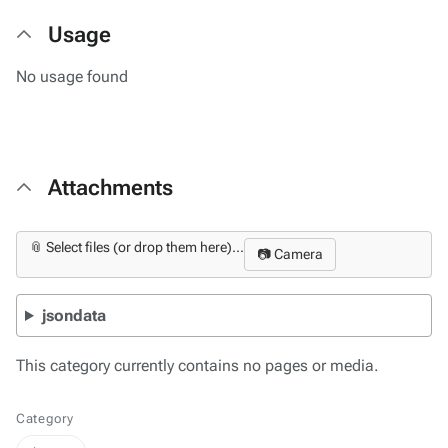
Usage
No usage found
Attachments
📎 Select files (or drop them here)...
📷 Camera
jsondata
This category currently contains no pages or media.
Category