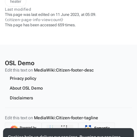
heater
Last modified
This page was last edited on 11 June 2023, at 05:09.
⧼citizen-page-info-viewcount⧽
This page has been accessed 659 times.
OSL Demo
Edit this text on
MediaWiki:Citizen-footer-desc
Privacy policy
About OSL Demo
Disclaimers
Edit this text on
MediaWiki:Citizen-footer-tagline
Content