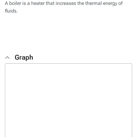
A boiler is a heater that increases the thermal energy of
fluids.
Graph