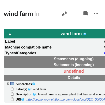
Views
associated-
More
wind farm
pages
actions
wind farm
Label
Machine compatible name
Types/Categories
Statements (outgoing)
Statements (incoming)
undefined
Details
Superclass
:
Label(s)
: wind farm
Description
: A wind farm is a power plant that has wind energy
URI
:
http://openenergy-platform.org/ontology/oeo/OEO_00000