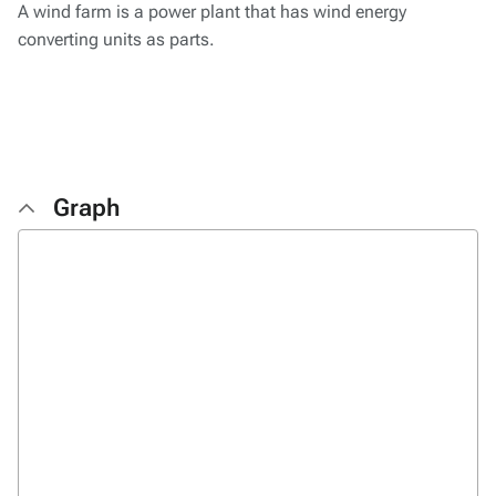
A wind farm is a power plant that has wind energy
converting units as parts.
Graph