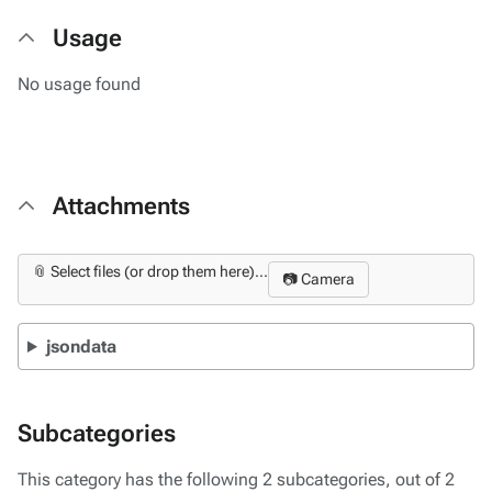
Usage
No usage found
Attachments
📎 Select files (or drop them here)...
📷 Camera
jsondata
Subcategories
This category has the following 2 subcategories, out of 2