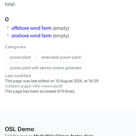
total.
O
offshore wind farm
(empty)
onshore wind farm
(empty)
Categories
power plant
renewable power plant
power plant with electro motive generator
Last modified
This page was last edited on 10 August 2026, at 16:29.
⧼citizen-page-info-viewcount⧽
This page has been accessed 874 times.
OSL Demo
Edit this text on
MediaWiki:Citizen-footer-desc