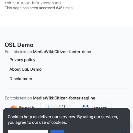
⧼citizen-page-info-viewcount⧽
This page has been accessed 646 times.
OSL Demo
Edit this text on
MediaWiki:Citizen-footer-desc
Privacy policy
About OSL Demo
Disclaimers
Edit this text on
MediaWiki:Citizen-footer-tagline
Content
Cookies help us deliver our services. By using our services,
you agree to our use of cookies.