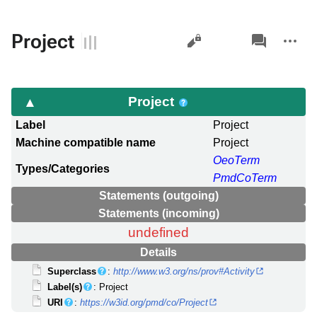
Views
associated-
More
Project
pages
actions
Project
Label
Project
Machine compatible name
Project
OeoTerm
Types/Categories
PmdCoTerm
Statements (outgoing)
Statements (incoming)
undefined
Details
Superclass
:
http://www.w3.org/ns/prov#Activity
Label(s)
: Project
URI
:
https://w3id.org/pmd/co/Project