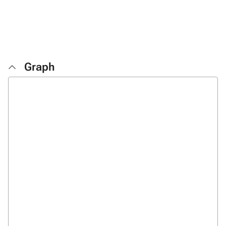
Graph