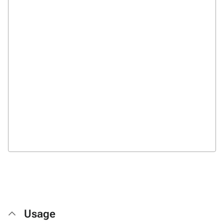
Usage