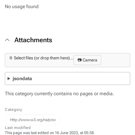
No usage found
Attachments
📎 Select files (or drop them here)...
📷 Camera
jsondata
This category currently contains no pages or media.
Category
Http://www.w3.org/ns/prov
Last modified
This page was last edited on 16 June 2023, at 05:58.