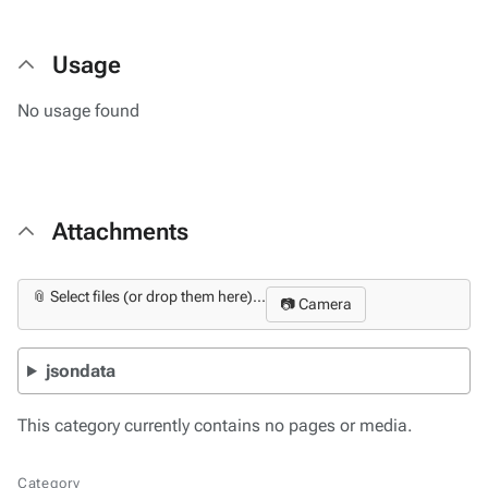
Usage
No usage found
Attachments
📎 Select files (or drop them here)...
📷 Camera
jsondata
This category currently contains no pages or media.
Category