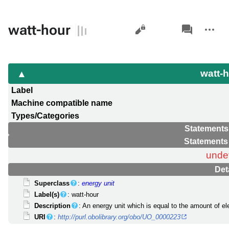
Views
associated-
More
watt-hour
pages
actions
watt-
Label
Machine compatible name
Types/Categories
Statements
Statements
unde
Det
Superclass
:
energy unit
Label(s)
: watt-hour
Description
: An energy unit which is equal to the amount of el
URI
:
http://purl.obolibrary.org/obo/UO_0000223