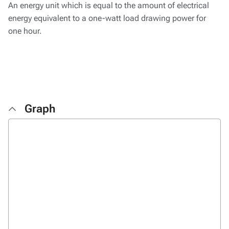
An energy unit which is equal to the amount of electrical
energy equivalent to a one-watt load drawing power for
one hour.
Graph