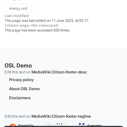
energy unit
Last modified
This page was last edited on 11 June 2023, at 05:17.
⧼citizen-page-info-viewcount⧽
This page has been accessed 650 times.
OSL Demo
Edit this text on
MediaWiki:Citizen-footer-desc
Privacy policy
About OSL Demo
Disclaimers
Edit this text on
MediaWiki:Citizen-footer-tagline