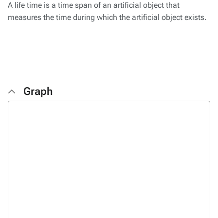
A life time is a time span of an artificial object that
measures the time during which the artificial object exists.
Graph