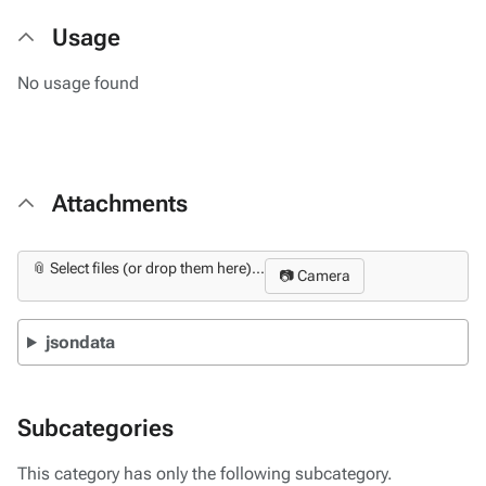
Usage
No usage found
Attachments
📎 Select files (or drop them here)...
📷 Camera
jsondata
Subcategories
This category has only the following subcategory.