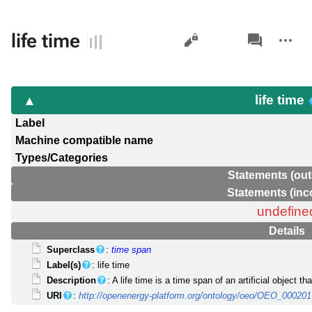
Views
associated-
More
life time
pages
actions
life time
Label
Machine compatible name
Types/Categories
Statements (out
Statements (in
undefine
Details
Superclass
:
time span
Label(s)
: life time
Description
: A life time is a time span of an artificial object t
URI
:
http://openenergy-platform.org/ontology/oeo/OEO_00020