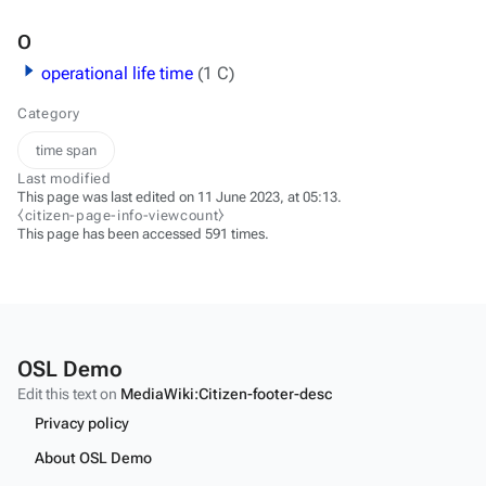
O
operational life time
(1 C)
Category
time span
Last modified
This page was last edited on 11 June 2023, at 05:13.
⧼citizen-page-info-viewcount⧽
This page has been accessed 591 times.
OSL Demo
Edit this text on
MediaWiki:Citizen-footer-desc
Privacy policy
About OSL Demo