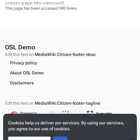
⧼citizen-page-info-viewcount⧽
This page has been accessed 595 times.
OSL Demo
Edit this text on
MediaWiki:Citizen-footer-desc
Privacy policy
About OSL Demo
Disclaimers
Edit this text on
MediaWiki:Citizen-footer-tagline
Content
Cookies help us deliver our services. By using our services,
you agree to our use of cookies.