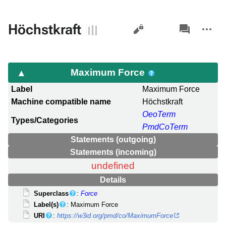
Views
associated-
More
Höchstkraft
pages
actions
Maximum Force
Label
Maximum Force
Machine compatible name
Höchstkraft
OeoTerm
Types/Categories
PmdCoTerm
Statements (outgoing)
Statements (incoming)
undefined
Details
Superclass
:
Force
Label(s)
: Maximum Force
URI
:
https://w3id.org/pmd/co/MaximumForce