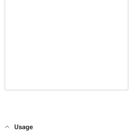
Usage