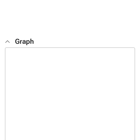
Graph