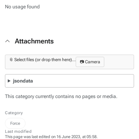
No usage found
Attachments
📎 Select files (or drop them here)...
📷 Camera
jsondata
This category currently contains no pages or media.
Category
Force
Last modified
This page was last edited on 16 June 2023, at 05:58.