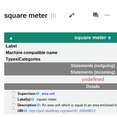
Views
associated-
More
square meter
pages
actions
square meter
Label
Machine compatible name
Types/Categories
Statements (outgoing)
Statements (incoming)
undefined
Details
Superclass
:
area unit
Label(s)
: square meter
Description
: An area unit which is equal to an area enclosed 
URI
:
http://purl.obolibrary.org/obo/UO_0000080