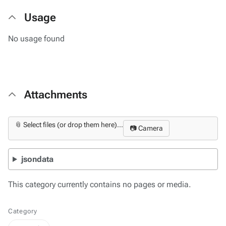
Usage
No usage found
Attachments
📎 Select files (or drop them here)...
📷 Camera
jsondata
This category currently contains no pages or media.
Category