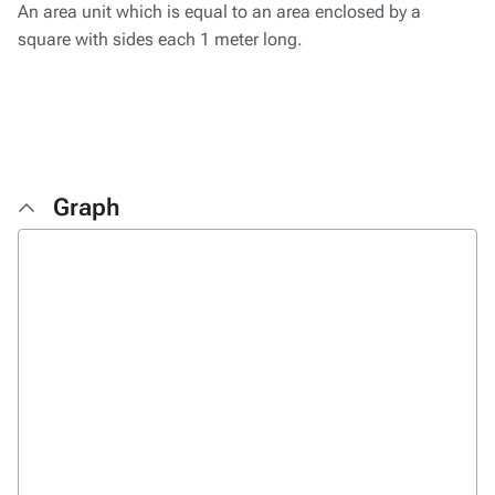
An area unit which is equal to an area enclosed by a
square with sides each 1 meter long.
Graph