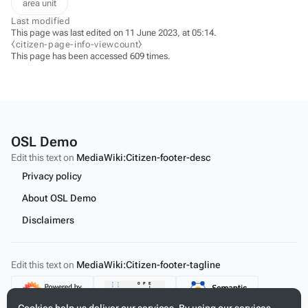
area unit
Last modified
This page was last edited on 11 June 2023, at 05:14.
⧼citizen-page-info-viewcount⧽
This page has been accessed 609 times.
OSL Demo
Edit this text on
MediaWiki:Citizen-footer-desc
Privacy policy
About OSL Demo
Disclaimers
Edit this text on
MediaWiki:Citizen-footer-tagline
Content