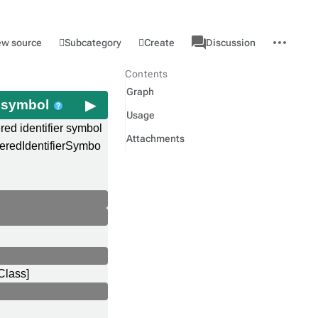
associated-
More
Category
l
Subcategory
Create
ew source
Discussion
pages
actions
Contents
Graph
er symbol
Usage
ered identifier symbol
Attachments
teredIdentifierSymbo
Class]