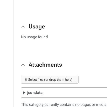
Usage
No usage found
Attachments
📎 Select files (or drop them here)...
jsondata
This category currently contains no pages or media