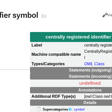
ifier symbol
Views
Cance
Vi
centrally registered identifi
Label
centrally regist
CentrallyRegis
Machine compatible name
l
Types/Categories
OWL Class
Statements (outgoing)
Statements (incoming)
undefined
Annotations
Additional RDF Type(s)
[owl:Class owl:
Details
Supercategories
:
symbol