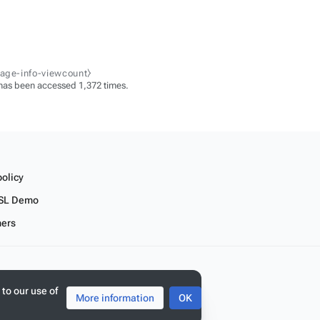
page-info-viewcount⧽
has been accessed 1,372 times.
policy
SL Demo
mers
 to our use of
More information
OK