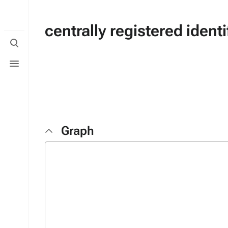
centrally registered ident
Toggle
search
Toggle
menu
Graph