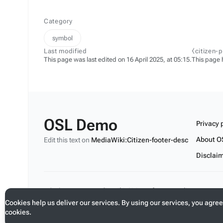
Category
symbol
Last modified
⧼citizen-
This page was last edited on 16 April 2025, at 05:15.
This page 
OSL Demo
Privacy 
About O
Edit this text on
MediaWiki:Citizen-footer-desc
Disclai
Edit this text on
MediaWiki:Citizen-footer-tagline
Cookies help us deliver our services. By using our services, you agree
cookies.
Toggle