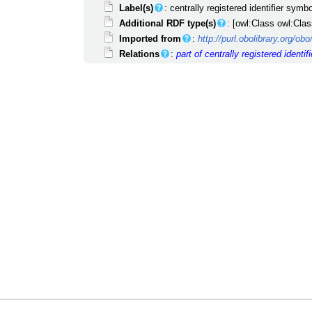
Label(s)
: centrally registered identifier symbo
Additional RDF type(s)
: [owl:Class owl:Clas
Imported from
:
http://purl.obolibrary.org/o
Relations
:
part of
centrally registered identifi