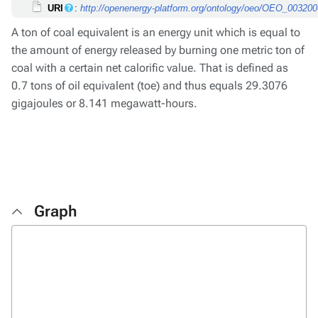
URI
:
http://openenergy-platform.org/ontology/oeo/OEO_00320
A ton of coal equivalent is an energy unit which is equal to
the amount of energy released by burning one metric ton of
coal with a certain net calorific value. That is defined as
0.7 tons of oil equivalent (toe) and thus equals 29.3076
gigajoules or 8.141 megawatt-hours.
Graph