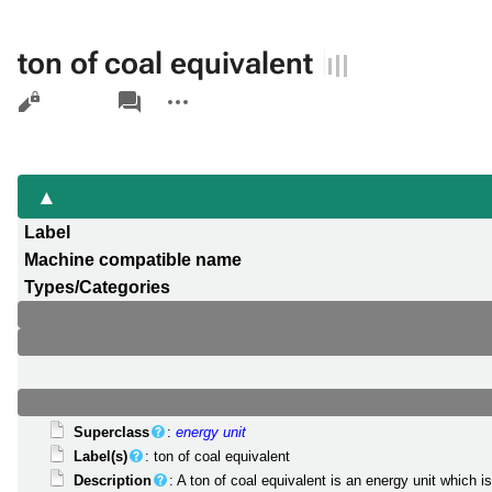
ton of coal equivalent
Views
associated-
More
pages
actions
Label
Machine compatible name
Types/Categories
Superclass
:
energy unit
Label(s)
: ton of coal equivalent
Description
: A ton of coal equivalent is an energy unit which 