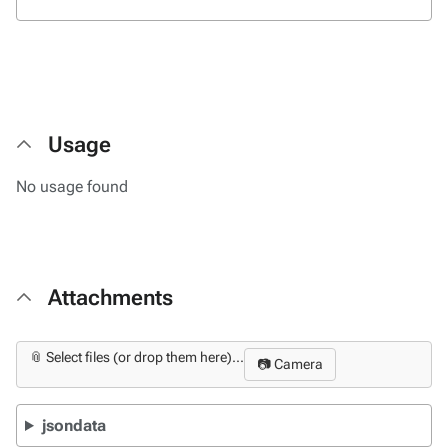
Usage
No usage found
Attachments
📎 Select files (or drop them here)...
📷 Camera
jsondata