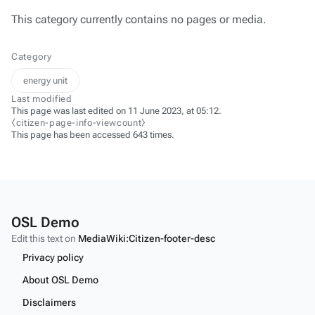
This category currently contains no pages or media.
Category
energy unit
Last modified
This page was last edited on 11 June 2023, at 05:12.
⧼citizen-page-info-viewcount⧽
This page has been accessed 643 times.
OSL Demo
Edit this text on
MediaWiki:Citizen-footer-desc
Privacy policy
About OSL Demo
Disclaimers