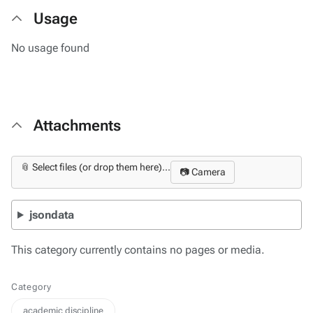
Usage
No usage found
Attachments
📎 Select files (or drop them here)...
📷 Camera
jsondata
This category currently contains no pages or media.
Category
academic discipline