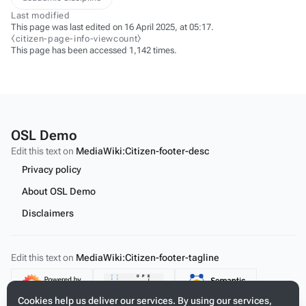
Last modified
This page was last edited on 16 April 2025, at 05:17.
⧼citizen-page-info-viewcount⧽
This page has been accessed 1,142 times.
OSL Demo
Edit this text on
MediaWiki:Citizen-footer-desc
Privacy policy
About OSL Demo
Disclaimers
Edit this text on
MediaWiki:Citizen-footer-tagline
Content
Cookies help us deliver our services. By using our services,