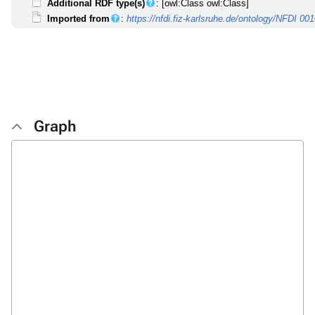
Additional RDF type(s)
: [owl:Class owl:Class]
Imported from
:
https://nfdi.fiz-karlsruhe.de/ontology/NFDI 00
Graph