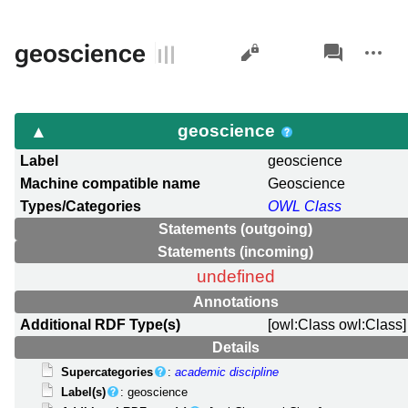
Views
associated-
More
geoscience
pages
actions
geoscience
Label
geoscience
Machine compatible name
Geoscience
Types/Categories
OWL Class
Statements (outgoing)
Statements (incoming)
undefined
Annotations
Additional RDF Type(s)
[owl:Class owl:Class]
Details
Supercategories
:
academic discipline
Label(s)
: geoscience