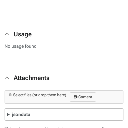
Usage
No usage found
Attachments
📎 Select files (or drop them here)...
📷 Camera
jsondata