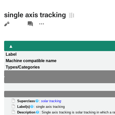
single axis tracking
Views
associated-
More
pages
actions
Label
Machine compatible name
Types/Categories
Superclass
:
solar tracking
Label(s)
: single axis tracking
Description
: Single axis tracking is solar tracking in which a 