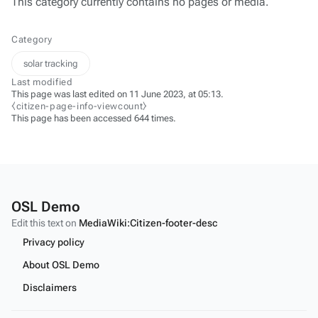
This category currently contains no pages or media.
Category
solar tracking
Last modified
This page was last edited on 11 June 2023, at 05:13.
⧼citizen-page-info-viewcount⧽
This page has been accessed 644 times.
OSL Demo
Edit this text on
MediaWiki:Citizen-footer-desc
Privacy policy
About OSL Demo
Disclaimers