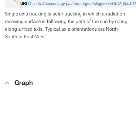
URI
:
http://openenergy-platform.org/ontology/oeo/OEO_00010
Single axis tracking is solar tracking in which a radiation
receiving surface is following the path of the sun by roting
along a fixed axis. Typical axis orientations are North-
South or East-West.
Graph