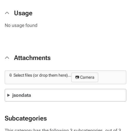
Usage
No usage found
Attachments
📎 Select files (or drop them here)...
📷 Camera
jsondata
Subcategories
This category has the following 3 subcategories, out of 3