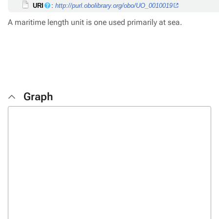
URI
:
http://purl.obolibrary.org/obo/UO_0010019
A maritime length unit is one used primarily at sea.
Graph