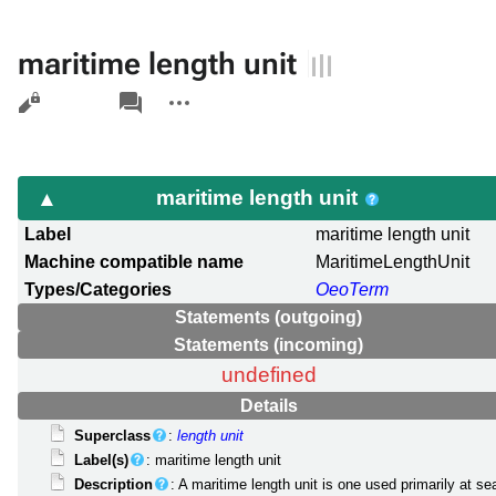
maritime length unit
Views
associated-
More
pages
actions
maritime length unit
Label
maritime length unit
Machine compatible name
MaritimeLengthUnit
Types/Categories
OeoTerm
Statements (outgoing)
Statements (incoming)
undefined
Details
Superclass
:
length unit
Label(s)
: maritime length unit
Description
: A maritime length unit is one used primarily at se