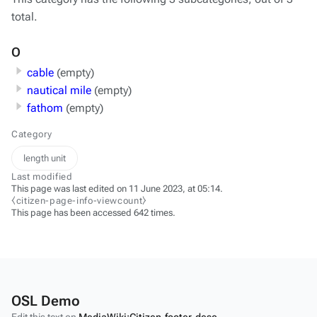
total.
O
cable
(empty)
nautical mile
(empty)
fathom
(empty)
Category
length unit
Last modified
This page was last edited on 11 June 2023, at 05:14.
⧼citizen-page-info-viewcount⧽
This page has been accessed 642 times.
OSL Demo
Edit this text on
MediaWiki:Citizen-footer-desc