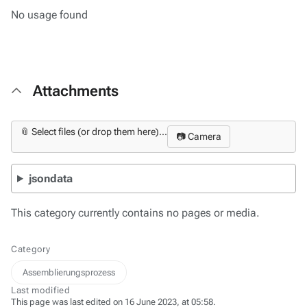
No usage found
Attachments
📎 Select files (or drop them here)...
📷 Camera
jsondata
This category currently contains no pages or media.
Category
Assemblierungsprozess
Last modified
This page was last edited on 16 June 2023, at 05:58.