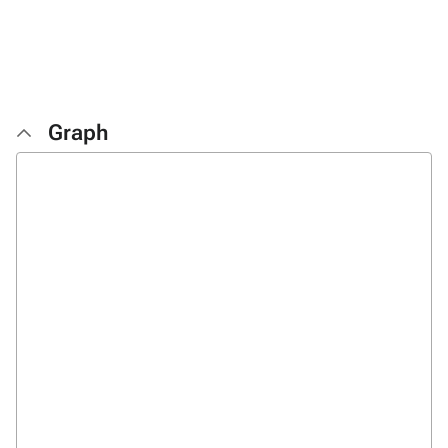
Graph