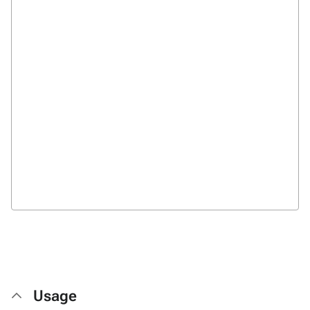
Usage