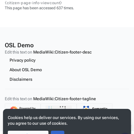
⧼citizen-page-info-viewcount⧽
This page has been accessed 637 times.
OSL Demo
Edit this text on
MediaWiki:Citizen-footer-desc
Privacy policy
About OSL Demo
Disclaimers
Edit this text on
MediaWiki:Citizen-footer-tagline
Content
Cookies help us deliver our services. By using our services,
you agree to our use of cookies.