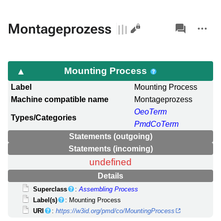
Views
associated-
More
Montageprozess
pages
actions
Mounting Process
Label
Mounting Process
Machine compatible name
Montageprozess
OeoTerm
Types/Categories
PmdCoTerm
Statements (outgoing)
Statements (incoming)
undefined
Details
Superclass
:
Assembling Process
Label(s)
: Mounting Process
URI
:
https://w3id.org/pmd/co/MountingProcess