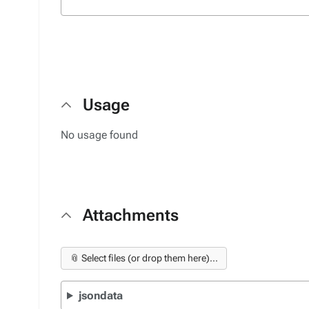
Usage
No usage found
Attachments
📎 Select files (or drop them here)...
jsondata