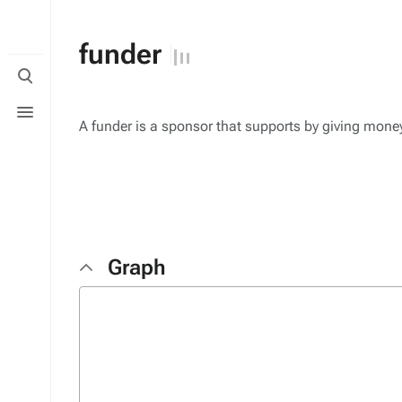
funder
Toggle
search
Toggle
menu
A funder is a sponsor that supports by giving mone
Graph