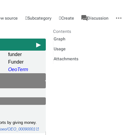
associated-
More
Category
l
Subcategory
Create
ew source
Discussion
pages
actions
Contents
Graph
Usage
funder
Attachments
Funder
OeoTerm
ports by giving money.
gy/oeo/OEO_00090001