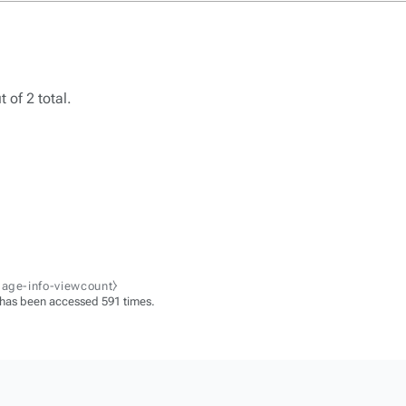
 of 2 total.
page-info-viewcount⧽
 has been accessed 591 times.