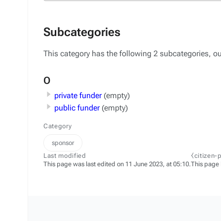
Subcategories
This category has the following 2 subcategories, out
O
private funder
(empty)
public funder
(empty)
Category
sponsor
Last modified
⧼citizen-
This page was last edited on 11 June 2023, at 05:10.
This page