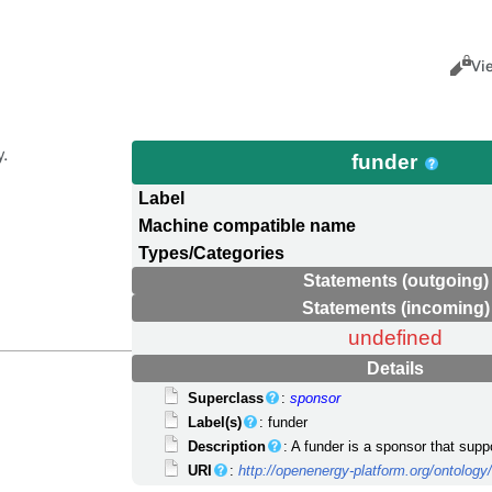
Views
Cance
Vi
y.
funder
Label
Machine compatible name
Types/Categories
Statements (outgoing)
Statements (incoming)
undefined
Details
Superclass
:
sponsor
Label(s)
: funder
Description
: A funder is a sponsor that sup
URI
:
http://openenergy-platform.org/ontolo