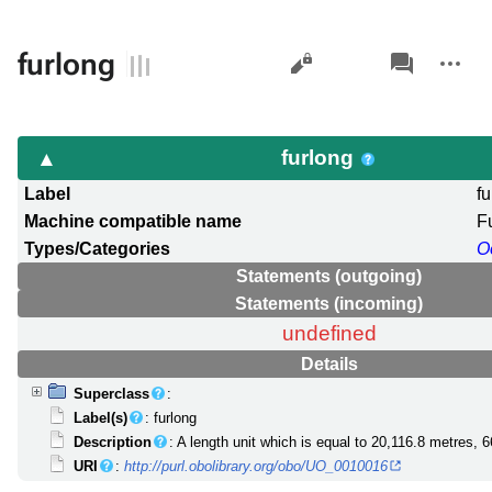
Views
associated-
More
furlong
pages
actions
furlong
Label
f
Machine compatible name
F
Types/Categories
O
Statements (outgoing)
Statements (incoming)
undefined
Details
Superclass
:
Label(s)
: furlong
Description
: A length unit which is equal to 20,116.8 metres, 6
URI
:
http://purl.obolibrary.org/obo/UO_0010016