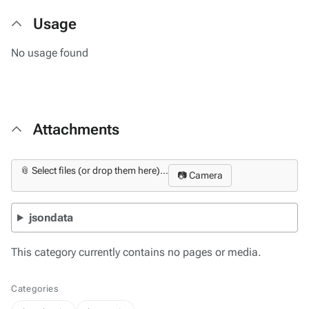
Usage
No usage found
Attachments
📎 Select files (or drop them here)...
📷 Camera
jsondata
This category currently contains no pages or media.
Categories