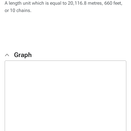
A length unit which is equal to 20,116.8 metres, 660 feet,
or 10 chains.
Graph