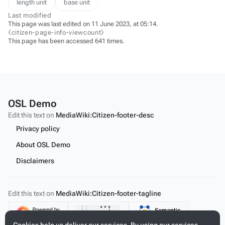
length unit
base unit
Last modified
This page was last edited on 11 June 2023, at 05:14.
⧼citizen-page-info-viewcount⧽
This page has been accessed 641 times.
OSL Demo
Edit this text on
MediaWiki:Citizen-footer-desc
Privacy policy
About OSL Demo
Disclaimers
Edit this text on
MediaWiki:Citizen-footer-tagline
Content