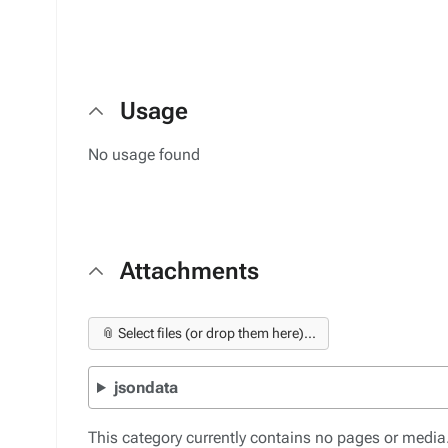
Usage
No usage found
Attachments
📎 Select files (or drop them here)...
jsondata
This category currently contains no pages or media