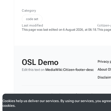
Category
code set
Last modified
⧼citizen
This page was last edited on 6 August 2026, at 06:18.
This page
OSL Demo
Privacy 
About O
Edit this text on
MediaWiki:Citizen-footer-desc
Disclai
Edit this text on
MediaWiki:Citizen-footer-tagline
Cookies help us deliver our services. By using our services, you agree
cookies.
Toggle