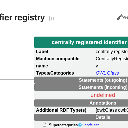
fier registry
Views
Cance
Vi
centrally registered identifier
Label
centrally registe
Machine compatible
CentrallyRegist
name
y
Types/Categories
OWL Class
Statements (outgoing)
Statements (incoming)
undefined
Annotations
Additional RDF Type(s)
[owl:Class owl:
Details
Supercategories
:
code set