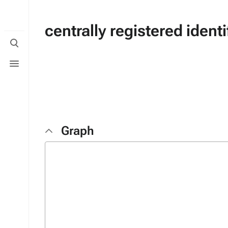
centrally registered identi
Toggle
search
Toggle
menu
Graph