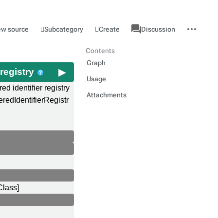
associated-
More
Category
l
Subcategory
Create
ew source
Discussion
pages
actions
Contents
Graph
 registry
Usage
red identifier registry
Attachments
eredIdentifierRegistr
Class]