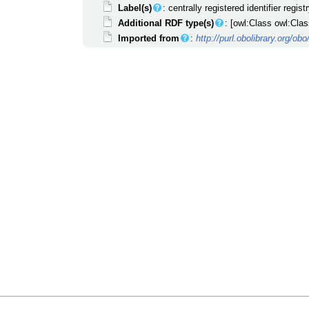
Label(s)
: centrally registered identifier regist
Additional RDF type(s)
: [owl:Class owl:Clas
Imported from
:
http://purl.obolibrary.org/o