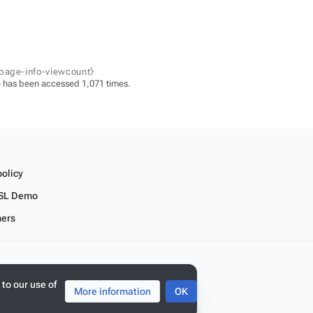
-page-info-viewcount⧽
 has been accessed 1,071 times.
policy
SL Demo
mers
 to our use of
More information
OK