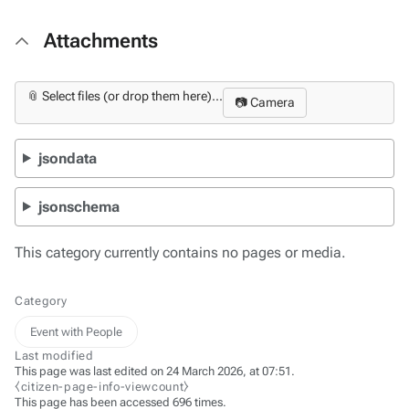
Attachments
📎 Select files (or drop them here)...
📷 Camera
jsondata
jsonschema
This category currently contains no pages or media.
Category
Event with People
Last modified
This page was last edited on 24 March 2026, at 07:51.
⧼citizen-page-info-viewcount⧽
This page has been accessed 696 times.