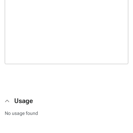
Usage
No usage found