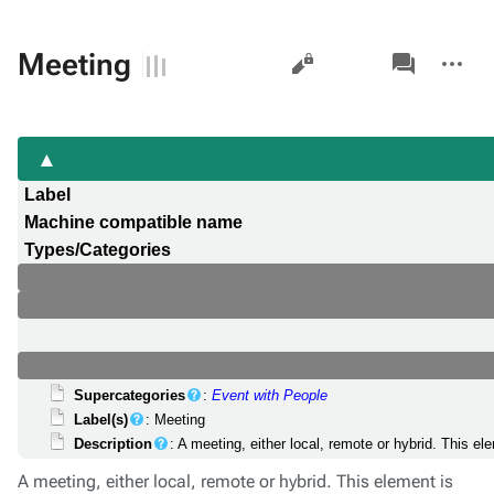
Views
associated-
More
Meeting
pages
actions
Label
Machine compatible name
Types/Categories
Supercategories
:
Event with People
Label(s)
: Meeting
Description
: A meeting, either local, remote or hybrid. This e
A meeting, either local, remote or hybrid. This element is