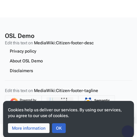
OSL Demo
Edit this text on
MediaWiki:Citizen-footer-desc
Privacy policy
About OSL Demo
Disclaimers
Edit this text on
MediaWiki:Citizen-footer-tagline
Content
Cookies help us deliver our services. By using our services,
you agree to our use of cookies.
More information
Toggle
Toggle
OK
search
menu
Tog