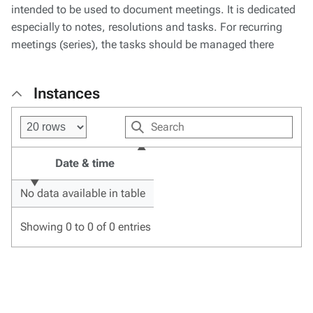
intended to be used to document meetings. It is dedicated
especially to notes, resolutions and tasks. For recurring
meetings (series), the tasks should be managed there
Instances
Date & time
No data available in table
Showing 0 to 0 of 0 entries