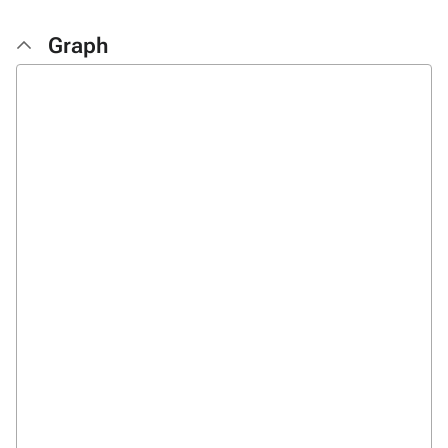
Graph