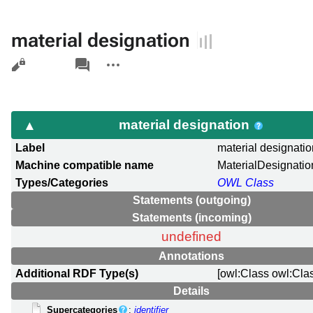
material designation
Views
associated-
More
pages
actions
material designation
Label
material designati
Machine compatible name
MaterialDesignatio
Types/Categories
OWL Class
Statements (outgoing)
Statements (incoming)
undefined
Annotations
Additional RDF Type(s)
[owl:Class owl:Cla
Details
Supercategories
:
identifier