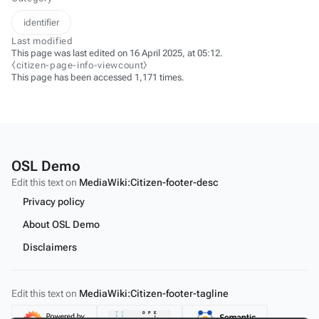
identifier
Last modified
This page was last edited on 16 April 2025, at 05:12.
⧼citizen-page-info-viewcount⧽
This page has been accessed 1,171 times.
OSL Demo
Edit this text on
MediaWiki:Citizen-footer-desc
Privacy policy
About OSL Demo
Disclaimers
Edit this text on
MediaWiki:Citizen-footer-tagline