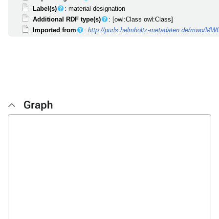
Label(s)
: material designation
Additional RDF type(s)
: [owl:Class owl:Class]
Imported from
:
http://purls.helmholtz-metadaten.de/mwo/M
Graph