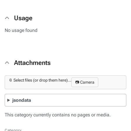
Usage
No usage found
Attachments
📎 Select files (or drop them here)...
📷 Camera
jsondata
This category currently contains no pages or media.
Category