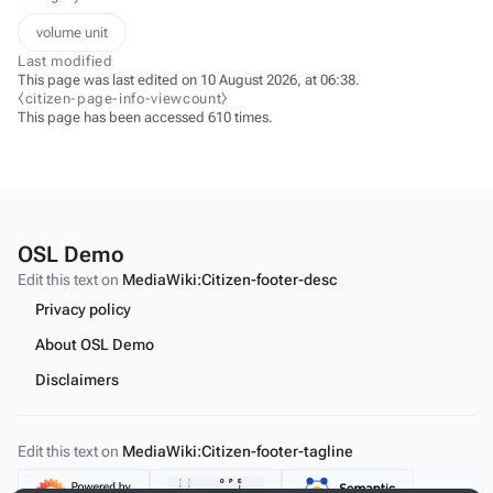
volume unit
Last modified
This page was last edited on 10 August 2026, at 06:38.
⧼citizen-page-info-viewcount⧽
This page has been accessed 610 times.
OSL Demo
Edit this text on
MediaWiki:Citizen-footer-desc
Privacy policy
About OSL Demo
Disclaimers
Edit this text on
MediaWiki:Citizen-footer-tagline