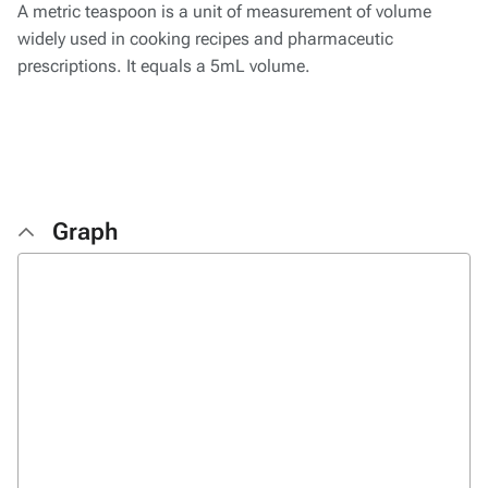
A metric teaspoon is a unit of measurement of volume
widely used in cooking recipes and pharmaceutic
prescriptions. It equals a 5mL volume.
Graph