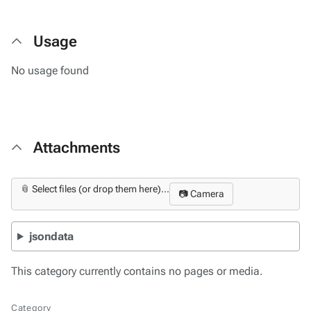
Usage
No usage found
Attachments
📎 Select files (or drop them here)...
📷 Camera
jsondata
This category currently contains no pages or media.
Category