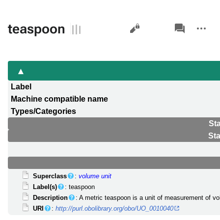
Views
associated-
More
teaspoon
pages
actions
Label
Machine compatible name
Types/Categories
St
St
Superclass
:
volume unit
Label(s)
: teaspoon
Description
: A metric teaspoon is a unit of measurement of v
URI
:
http://purl.obolibrary.org/obo/UO_0010040