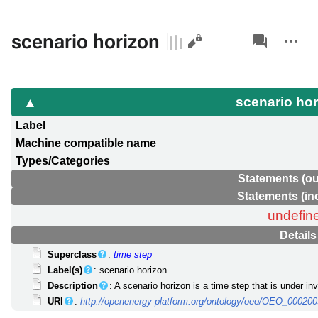
Views
associated-
More
scenario horizon
pages
actions
scenario ho
Label
Machine compatible name
Types/Categories
Statements (ou
Statements (in
undefin
Details
Superclass
:
time step
Label(s)
: scenario horizon
Description
: A scenario horizon is a time step that is under i
URI
:
http://openenergy-platform.org/ontology/oeo/OEO_00020