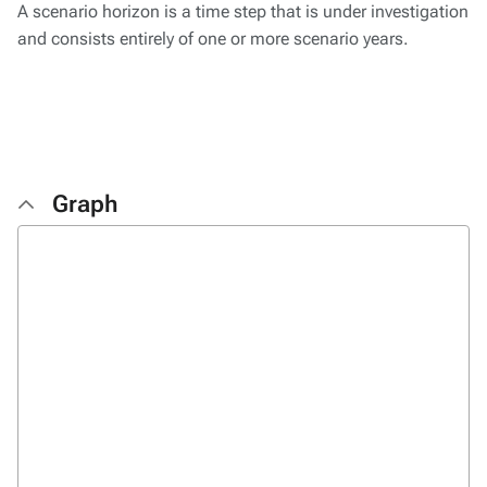
A scenario horizon is a time step that is under investigation
and consists entirely of one or more scenario years.
Graph