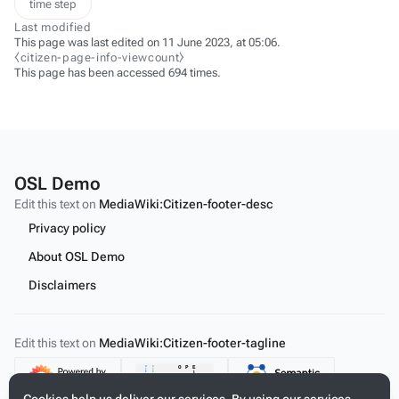
time step
Last modified
This page was last edited on 11 June 2023, at 05:06.
⧼citizen-page-info-viewcount⧽
This page has been accessed 694 times.
OSL Demo
Edit this text on
MediaWiki:Citizen-footer-desc
Privacy policy
About OSL Demo
Disclaimers
Edit this text on
MediaWiki:Citizen-footer-tagline
Content