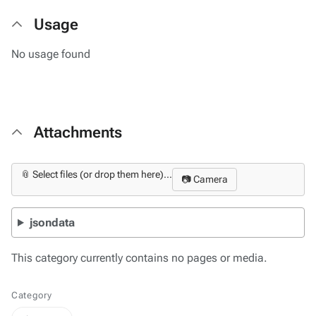
Usage
No usage found
Attachments
📎 Select files (or drop them here)...
📷 Camera
jsondata
This category currently contains no pages or media.
Category