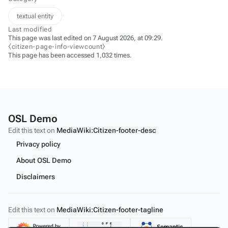
textual entity
Last modified
This page was last edited on 7 August 2026, at 09:29.
⧼citizen-page-info-viewcount⧽
This page has been accessed 1,032 times.
OSL Demo
Edit this text on
MediaWiki:Citizen-footer-desc
Privacy policy
About OSL Demo
Disclaimers
Edit this text on
MediaWiki:Citizen-footer-tagline