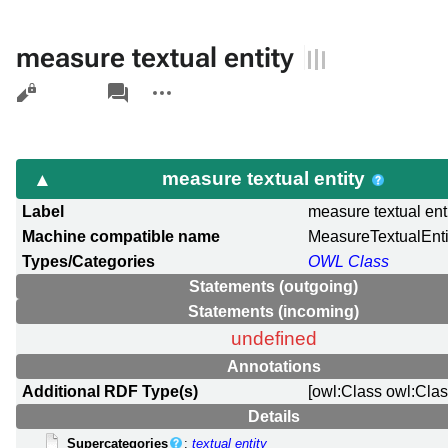
measure textual entity
Views
associated-
More
pages
actions
measure textual entity
Label
measure textual ent
Machine compatible name
MeasureTextualEnti
Types/Categories
OWL Class
Statements (outgoing)
Statements (incoming)
undefined
Annotations
Additional RDF Type(s)
[owl:Class owl:Clas
Details
Supercategories
:
textual entity