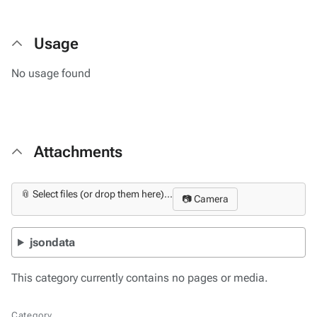
Usage
No usage found
Attachments
📎 Select files (or drop them here)...
📷 Camera
jsondata
This category currently contains no pages or media.
Category