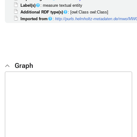
Label(s)
: measure textual entity
Additional RDF type(s)
: [owl:Class owl:Class]
Imported from
:
http://purls.helmholtz-metadaten.de/mwo/M
Graph