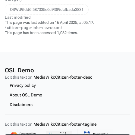
OSWd9fdd6f587335e6c9f0f9dcfbada3831
Last modified
This page was last edited on 16 April 2025, at 05:17.
⧼citizen-page-info-viewcount⧽
This page has been accessed 1,032 times.
OSL Demo
Edit this text on
MediaWiki:Citizen-footer-desc
Privacy policy
About OSL Demo
Disclaimers
Edit this text on
MediaWiki:Citizen-footer-tagline