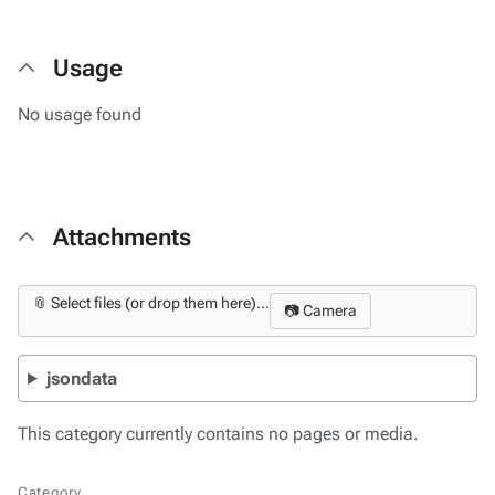
Usage
No usage found
Attachments
📎 Select files (or drop them here)...
📷 Camera
jsondata
This category currently contains no pages or media.
Category