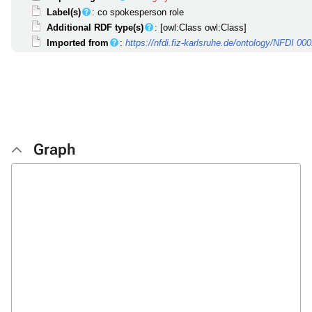
Label(s)
: co spokesperson role
Additional RDF type(s)
: [owl:Class owl:Class]
Imported from
:
https://nfdi.fiz-karlsruhe.de/ontology/NFDI 00
Graph