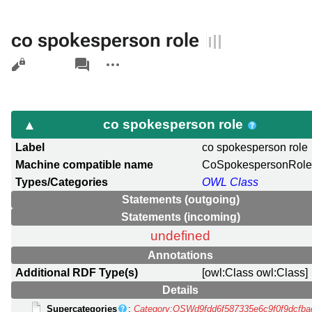
co spokesperson role
Views
associated-
More
pages
actions
co spokesperson role
Label
co spokesperson role
Machine compatible name
CoSpokespersonRol
Types/Categories
OWL Class
Statements (outgoing)
Statements (incoming)
undefined
Annotations
Additional RDF Type(s)
[owl:Class owl:Class]
Details
Supercategories
:
Category:OSWd9fdd6f587335e6c9f0f9dcfb